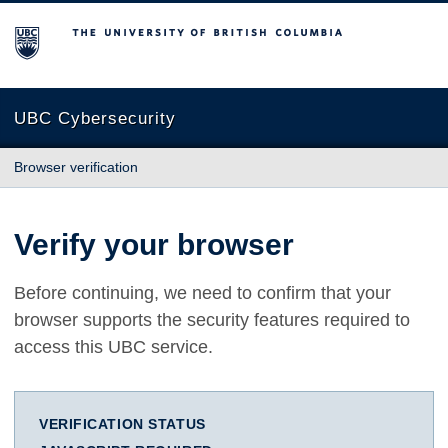
The University of British Columbia
UBC Cybersecurity
Browser verification
Verify your browser
Before continuing, we need to confirm that your
browser supports the security features required to
access this UBC service.
VERIFICATION STATUS