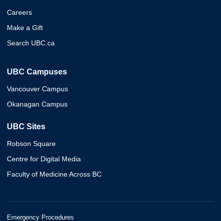
Careers
Make a Gift
Search UBC.ca
UBC Campuses
Vancouver Campus
Okanagan Campus
UBC Sites
Robson Square
Centre for Digital Media
Faculty of Medicine Across BC
Emergency Procedures