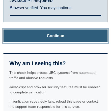
JAVASCRIPT REQUIRED
Browser verified. You may continue.
Continue
Why am I seeing this?
This check helps protect UBC systems from automated
traffic and abusive requests.
JavaScript and browser security features must be enabled
to complete verification.
If verification repeatedly fails, reload this page or contact
the support team responsible for this service.