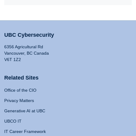
UBC Cybersecurity
6356 Agricultural Rd
Vancouver, BC Canada
V6T 1Z2
Related Sites
Office of the CIO
Privacy Matters
Generative AI at UBC
UBCO IT
IT Career Framework