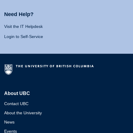
Need Help?
Visit the IT Helpdesk
Login to Self-Service
About UBC
Contact UBC
About the University
News
Events