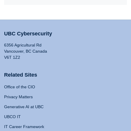
UBC Cybersecurity
6356 Agricultural Rd
Vancouver, BC Canada
V6T 1Z2
Related Sites
Office of the CIO
Privacy Matters
Generative AI at UBC
UBCO IT
IT Career Framework