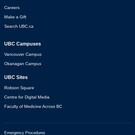
Careers
Make a Gift
Search UBC.ca
UBC Campuses
Vancouver Campus
Okanagan Campus
UBC Sites
Robson Square
Centre for Digital Media
Faculty of Medicine Across BC
Emergency Procedures