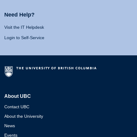
Need Help?
Visit the IT Helpdesk
Login to Self-Service
About UBC
Contact UBC
About the University
News
Events