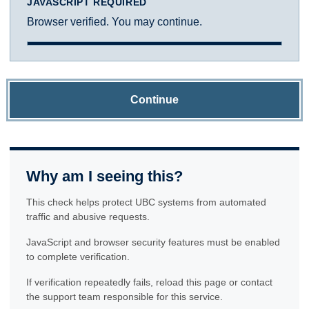
JAVASCRIPT REQUIRED
Browser verified. You may continue.
Continue
Why am I seeing this?
This check helps protect UBC systems from automated
traffic and abusive requests.
JavaScript and browser security features must be enabled
to complete verification.
If verification repeatedly fails, reload this page or contact
the support team responsible for this service.