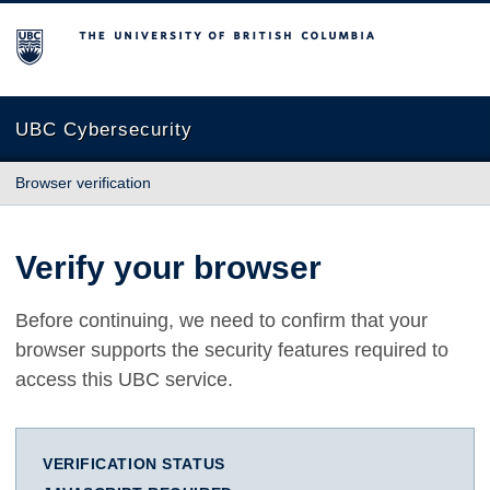
The University of British Columbia
UBC Cybersecurity
Browser verification
Verify your browser
Before continuing, we need to confirm that your
browser supports the security features required to
access this UBC service.
VERIFICATION STATUS