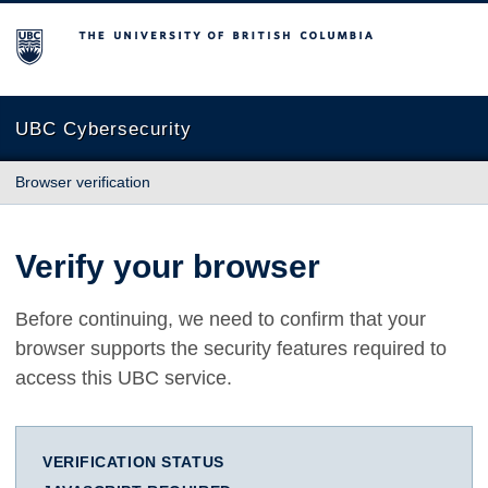
The University of British Columbia
UBC Cybersecurity
Browser verification
Verify your browser
Before continuing, we need to confirm that your
browser supports the security features required to
access this UBC service.
VERIFICATION STATUS