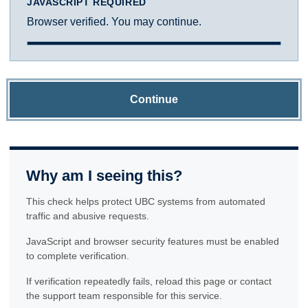
JAVASCRIPT REQUIRED
Browser verified. You may continue.
Continue
Why am I seeing this?
This check helps protect UBC systems from automated
traffic and abusive requests.
JavaScript and browser security features must be enabled
to complete verification.
If verification repeatedly fails, reload this page or contact
the support team responsible for this service.