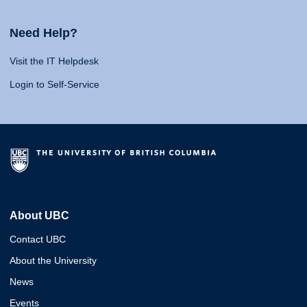
Need Help?
Visit the IT Helpdesk
Login to Self-Service
About UBC
Contact UBC
About the University
News
Events