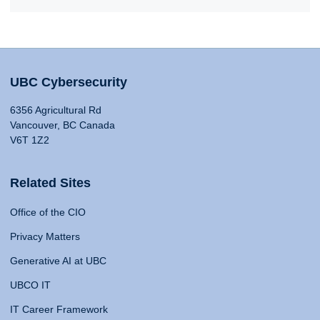
UBC Cybersecurity
6356 Agricultural Rd
Vancouver, BC Canada
V6T 1Z2
Related Sites
Office of the CIO
Privacy Matters
Generative AI at UBC
UBCO IT
IT Career Framework