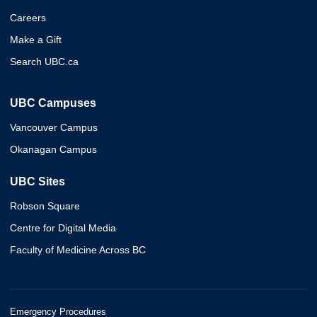
Careers
Make a Gift
Search UBC.ca
UBC Campuses
Vancouver Campus
Okanagan Campus
UBC Sites
Robson Square
Centre for Digital Media
Faculty of Medicine Across BC
Emergency Procedures