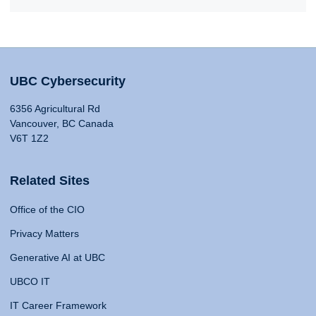
UBC Cybersecurity
6356 Agricultural Rd
Vancouver, BC Canada
V6T 1Z2
Related Sites
Office of the CIO
Privacy Matters
Generative AI at UBC
UBCO IT
IT Career Framework