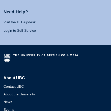
Need Help?
Visit the IT Helpdesk
Login to Self-Service
About UBC
Contact UBC
About the University
News
Events