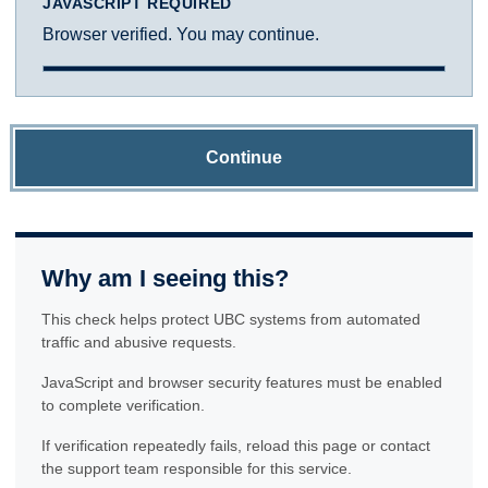
JAVASCRIPT REQUIRED
Browser verified. You may continue.
Continue
Why am I seeing this?
This check helps protect UBC systems from automated
traffic and abusive requests.
JavaScript and browser security features must be enabled
to complete verification.
If verification repeatedly fails, reload this page or contact
the support team responsible for this service.