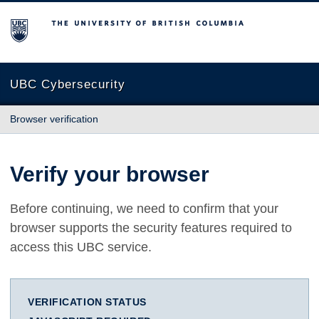
The University of British Columbia
UBC Cybersecurity
Browser verification
Verify your browser
Before continuing, we need to confirm that your
browser supports the security features required to
access this UBC service.
VERIFICATION STATUS