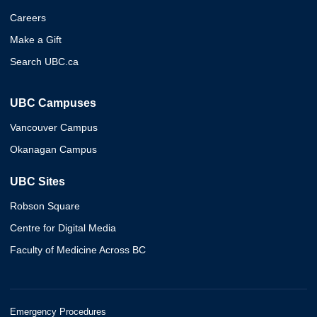
Careers
Make a Gift
Search UBC.ca
UBC Campuses
Vancouver Campus
Okanagan Campus
UBC Sites
Robson Square
Centre for Digital Media
Faculty of Medicine Across BC
Emergency Procedures