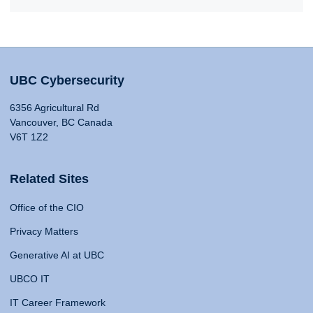
UBC Cybersecurity
6356 Agricultural Rd
Vancouver, BC Canada
V6T 1Z2
Related Sites
Office of the CIO
Privacy Matters
Generative AI at UBC
UBCO IT
IT Career Framework