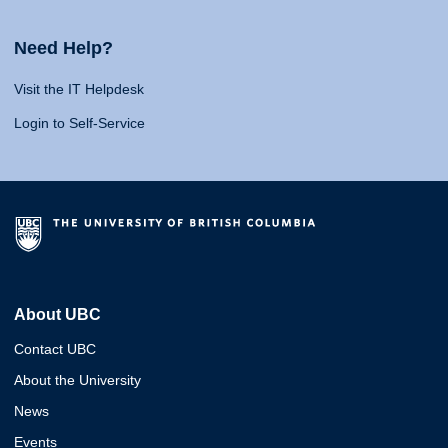
Need Help?
Visit the IT Helpdesk
Login to Self-Service
About UBC
Contact UBC
About the University
News
Events