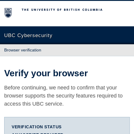
The University of British Columbia
UBC Cybersecurity
Browser verification
Verify your browser
Before continuing, we need to confirm that your
browser supports the security features required to
access this UBC service.
VERIFICATION STATUS