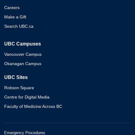
Careers
Make a Gift
Search UBC.ca
UBC Campuses
Vancouver Campus
Okanagan Campus
UBC Sites
Robson Square
Centre for Digital Media
Faculty of Medicine Across BC
Emergency Procedures