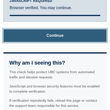
JAVASCRIPT REQUIRED
Browser verified. You may continue.
Continue
Why am I seeing this?
This check helps protect UBC systems from automated
traffic and abusive requests.
JavaScript and browser security features must be enabled
to complete verification.
If verification repeatedly fails, reload this page or contact
the support team responsible for this service.