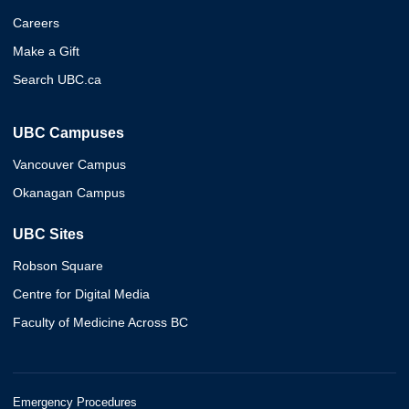
Careers
Make a Gift
Search UBC.ca
UBC Campuses
Vancouver Campus
Okanagan Campus
UBC Sites
Robson Square
Centre for Digital Media
Faculty of Medicine Across BC
Emergency Procedures