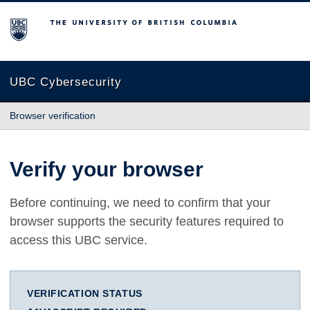
The University of British Columbia
UBC Cybersecurity
Browser verification
Verify your browser
Before continuing, we need to confirm that your
browser supports the security features required to
access this UBC service.
VERIFICATION STATUS