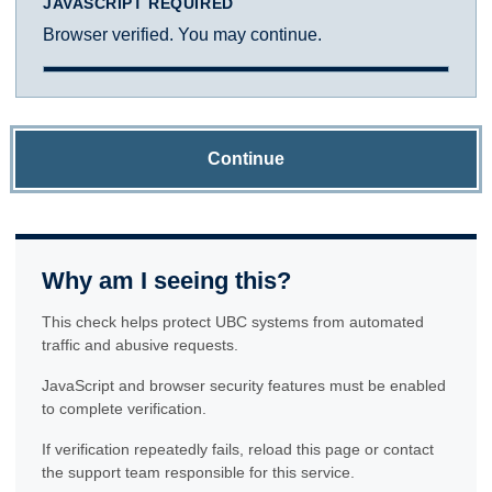
JAVASCRIPT REQUIRED
Browser verified. You may continue.
Continue
Why am I seeing this?
This check helps protect UBC systems from automated
traffic and abusive requests.
JavaScript and browser security features must be enabled
to complete verification.
If verification repeatedly fails, reload this page or contact
the support team responsible for this service.