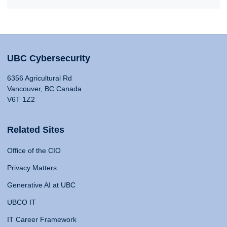
UBC Cybersecurity
6356 Agricultural Rd
Vancouver, BC Canada
V6T 1Z2
Related Sites
Office of the CIO
Privacy Matters
Generative AI at UBC
UBCO IT
IT Career Framework