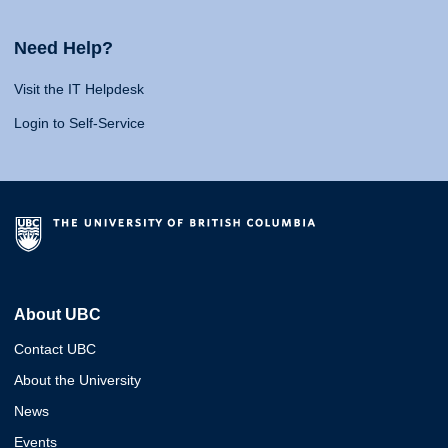
Need Help?
Visit the IT Helpdesk
Login to Self-Service
About UBC
Contact UBC
About the University
News
Events