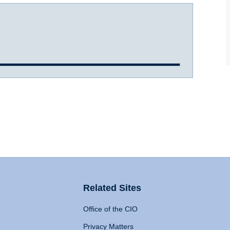
Related Sites
Office of the CIO
Privacy Matters