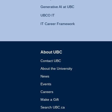
Generative AI at UBC
UBCO IT
IT Career Framework
About UBC
The University of British 
Contact UBC
About the University
News
Events
Careers
Make a Gift
Search UBC.ca