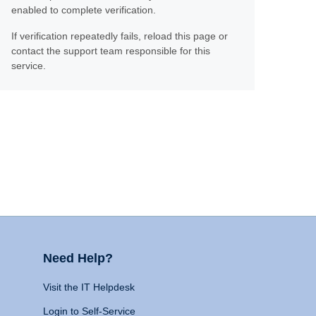
enabled to complete verification.
If verification repeatedly fails, reload this page or
contact the support team responsible for this
service.
Need Help?
Visit the IT Helpdesk
Login to Self-Service