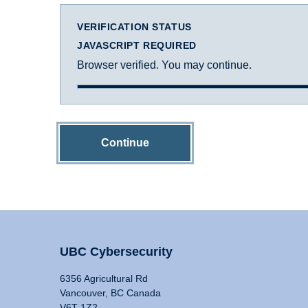
VERIFICATION STATUS
JAVASCRIPT REQUIRED
Browser verified. You may continue.
Continue
UBC Cybersecurity
6356 Agricultural Rd
Vancouver, BC Canada
V6T 1Z2