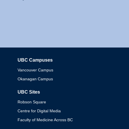
UBC Campuses
Columbia
Vancouver Campus
Okanagan Campus
UBC Sites
Robson Square
Centre for Digital Media
Faculty of Medicine Across BC