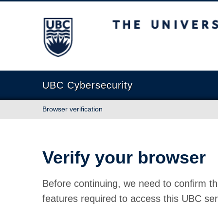
The University of British Columbia
UBC Cybersecurity
Browser verification
Verify your browser
Before continuing, we need to confirm th
features required to access this UBC ser