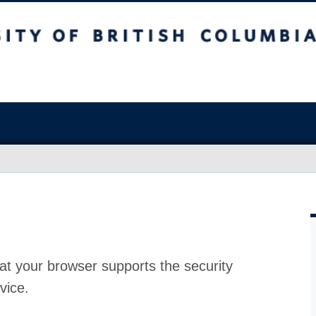
at your browser supports the security
vice.