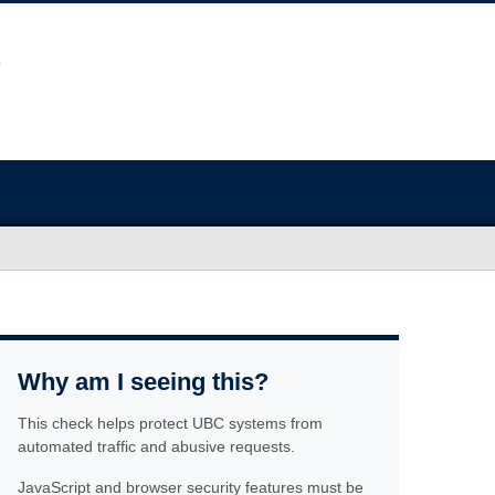
Why am I seeing this?
This check helps protect UBC systems from
automated traffic and abusive requests.
JavaScript and browser security features must be