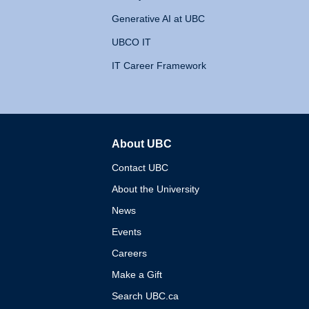
Generative AI at UBC
UBCO IT
IT Career Framework
About UBC
The University of British 
Contact UBC
About the University
News
Events
Careers
Make a Gift
Search UBC.ca