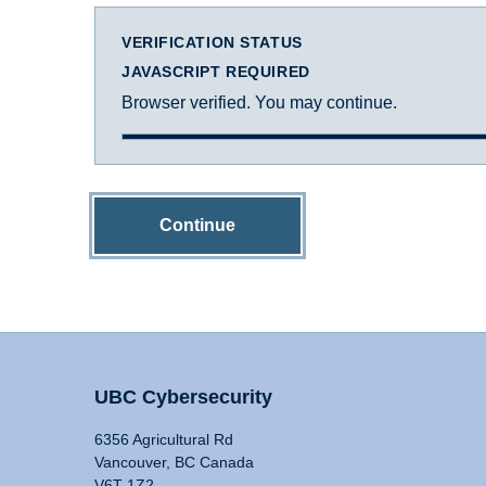
VERIFICATION STATUS
JAVASCRIPT REQUIRED
Browser verified. You may continue.
Continue
UBC Cybersecurity
6356 Agricultural Rd
Vancouver, BC Canada
V6T 1Z2