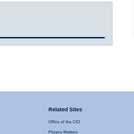
Related Sites
Office of the CIO
Privacy Matters