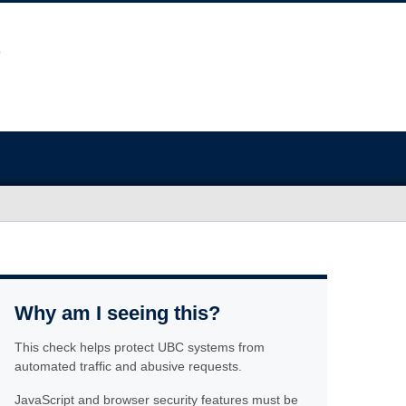
Why am I seeing this?
This check helps protect UBC systems from
automated traffic and abusive requests.
JavaScript and browser security features must be