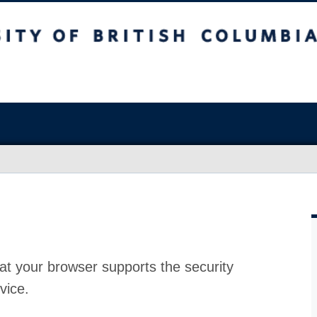
at your browser supports the security
vice.