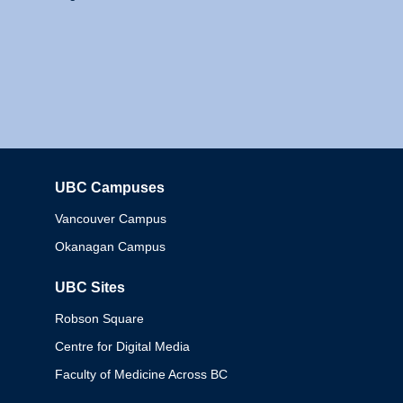
UBC Campuses
Columbia
Vancouver Campus
Okanagan Campus
UBC Sites
Robson Square
Centre for Digital Media
Faculty of Medicine Across BC