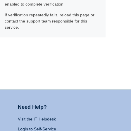
enabled to complete verification.
If verification repeatedly fails, reload this page or
contact the support team responsible for this
service.
Need Help?
Visit the IT Helpdesk
Login to Self-Service