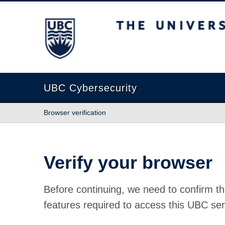
The University of British Columbia
UBC Cybersecurity
Browser verification
Verify your browser
Before continuing, we need to confirm th
features required to access this UBC ser