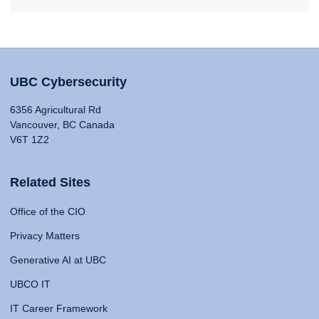
UBC Cybersecurity
6356 Agricultural Rd
Vancouver, BC Canada
V6T 1Z2
Related Sites
Office of the CIO
Privacy Matters
Generative AI at UBC
UBCO IT
IT Career Framework