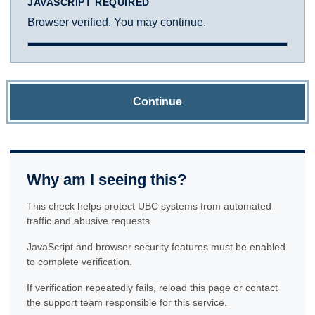
JAVASCRIPT REQUIRED
Browser verified. You may continue.
Continue
Why am I seeing this?
This check helps protect UBC systems from automated
traffic and abusive requests.
JavaScript and browser security features must be enabled
to complete verification.
If verification repeatedly fails, reload this page or contact
the support team responsible for this service.