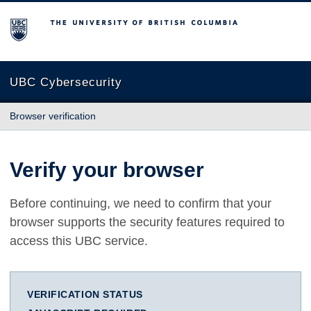
The University of British Columbia
UBC Cybersecurity
Browser verification
Verify your browser
Before continuing, we need to confirm that your
browser supports the security features required to
access this UBC service.
VERIFICATION STATUS