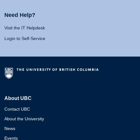
Need Help?
Visit the IT Helpdesk
Login to Self-Service
About UBC
Contact UBC
About the University
News
Events