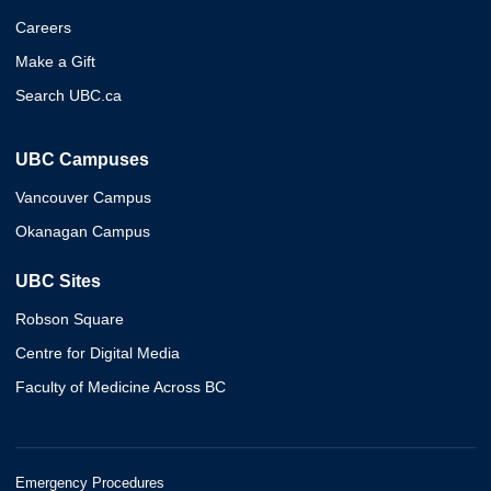
Careers
Make a Gift
Search UBC.ca
UBC Campuses
Vancouver Campus
Okanagan Campus
UBC Sites
Robson Square
Centre for Digital Media
Faculty of Medicine Across BC
Emergency Procedures