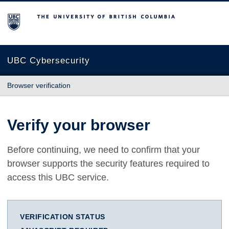
The University of British Columbia
UBC Cybersecurity
Browser verification
Verify your browser
Before continuing, we need to confirm that your
browser supports the security features required to
access this UBC service.
VERIFICATION STATUS