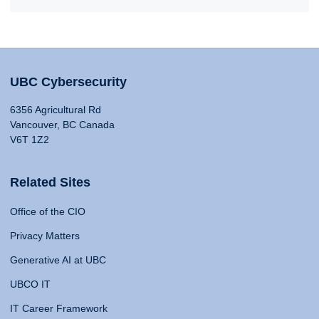
UBC Cybersecurity
6356 Agricultural Rd
Vancouver, BC Canada
V6T 1Z2
Related Sites
Office of the CIO
Privacy Matters
Generative AI at UBC
UBCO IT
IT Career Framework