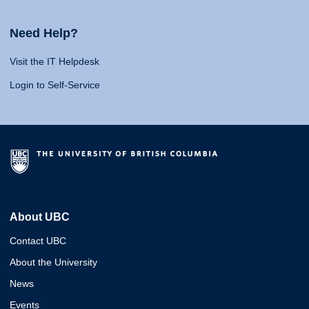
Need Help?
Visit the IT Helpdesk
Login to Self-Service
About UBC
Contact UBC
About the University
News
Events