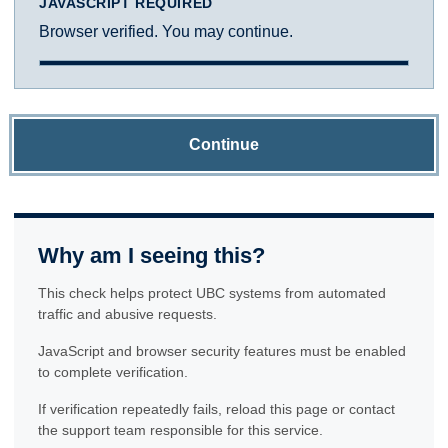
JAVASCRIPT REQUIRED
Browser verified. You may continue.
Continue
Why am I seeing this?
This check helps protect UBC systems from automated
traffic and abusive requests.
JavaScript and browser security features must be enabled
to complete verification.
If verification repeatedly fails, reload this page or contact
the support team responsible for this service.