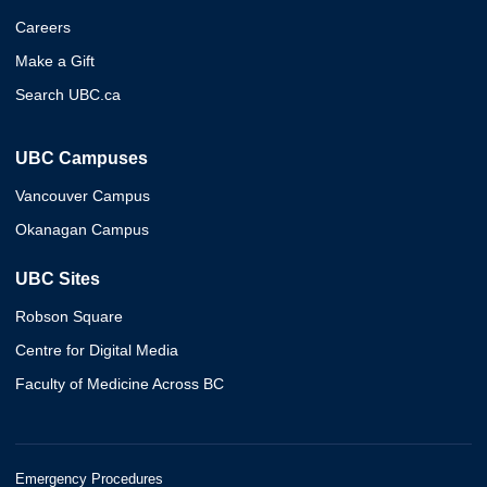
Careers
Make a Gift
Search UBC.ca
UBC Campuses
Vancouver Campus
Okanagan Campus
UBC Sites
Robson Square
Centre for Digital Media
Faculty of Medicine Across BC
Emergency Procedures