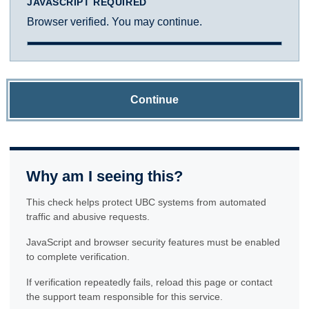
JAVASCRIPT REQUIRED
Browser verified. You may continue.
Continue
Why am I seeing this?
This check helps protect UBC systems from automated
traffic and abusive requests.
JavaScript and browser security features must be enabled
to complete verification.
If verification repeatedly fails, reload this page or contact
the support team responsible for this service.