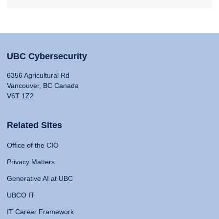
UBC Cybersecurity
6356 Agricultural Rd
Vancouver, BC Canada
V6T 1Z2
Related Sites
Office of the CIO
Privacy Matters
Generative AI at UBC
UBCO IT
IT Career Framework