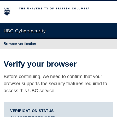
The University of British Columbia
UBC Cybersecurity
Browser verification
Verify your browser
Before continuing, we need to confirm that your
browser supports the security features required to
access this UBC service.
VERIFICATION STATUS