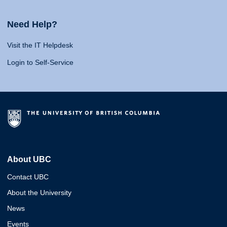
Need Help?
Visit the IT Helpdesk
Login to Self-Service
About UBC
Contact UBC
About the University
News
Events