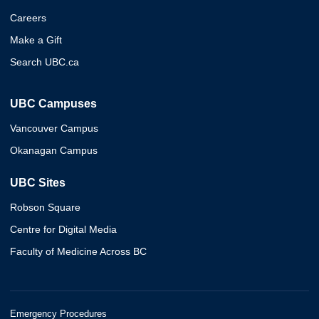
Careers
Make a Gift
Search UBC.ca
UBC Campuses
Vancouver Campus
Okanagan Campus
UBC Sites
Robson Square
Centre for Digital Media
Faculty of Medicine Across BC
Emergency Procedures