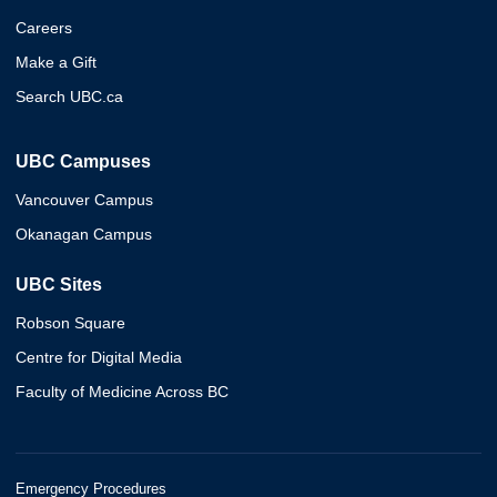
Careers
Make a Gift
Search UBC.ca
UBC Campuses
Vancouver Campus
Okanagan Campus
UBC Sites
Robson Square
Centre for Digital Media
Faculty of Medicine Across BC
Emergency Procedures