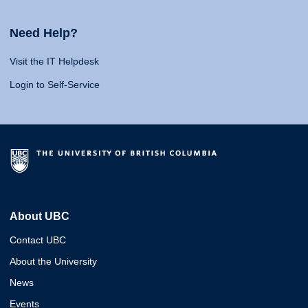
Need Help?
Visit the IT Helpdesk
Login to Self-Service
About UBC
Contact UBC
About the University
News
Events