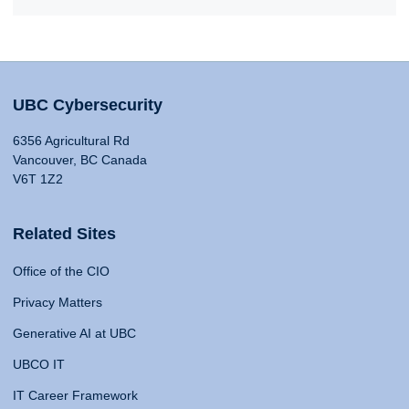
UBC Cybersecurity
6356 Agricultural Rd
Vancouver, BC Canada
V6T 1Z2
Related Sites
Office of the CIO
Privacy Matters
Generative AI at UBC
UBCO IT
IT Career Framework