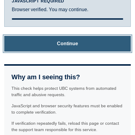
JAVASCRIPT REQUIRED
Browser verified. You may continue.
Continue
Why am I seeing this?
This check helps protect UBC systems from automated
traffic and abusive requests.
JavaScript and browser security features must be enabled
to complete verification.
If verification repeatedly fails, reload this page or contact
the support team responsible for this service.