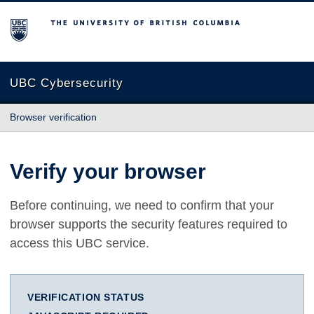
The University of British Columbia
UBC Cybersecurity
Browser verification
Verify your browser
Before continuing, we need to confirm that your
browser supports the security features required to
access this UBC service.
VERIFICATION STATUS