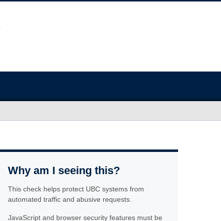
Why am I seeing this?
This check helps protect UBC systems from
automated traffic and abusive requests.
JavaScript and browser security features must be