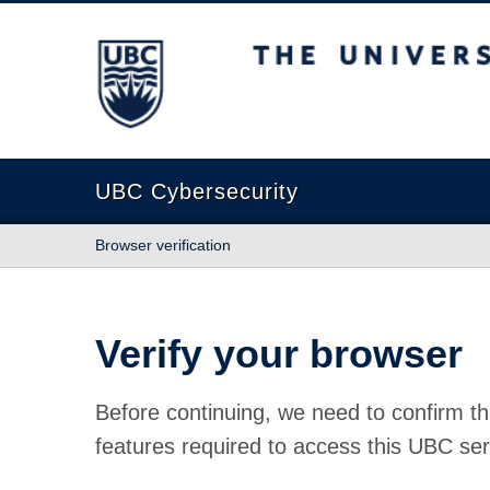
The University of British Columbia
UBC Cybersecurity
Browser verification
Verify your browser
Before continuing, we need to confirm th
features required to access this UBC ser