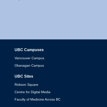
UBC Campuses
Columbia
Vancouver Campus
Okanagan Campus
UBC Sites
Robson Square
Centre for Digital Media
Faculty of Medicine Across BC