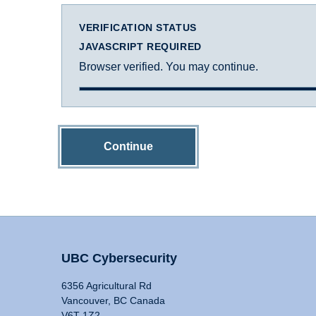
VERIFICATION STATUS
JAVASCRIPT REQUIRED
Browser verified. You may continue.
Continue
UBC Cybersecurity
6356 Agricultural Rd
Vancouver, BC Canada
V6T 1Z2