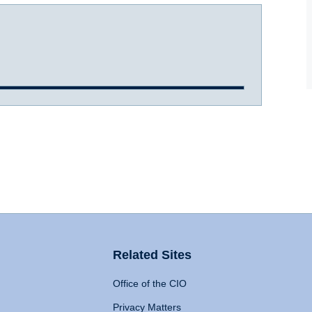
Related Sites
Office of the CIO
Privacy Matters