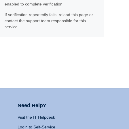
enabled to complete verification.
If verification repeatedly fails, reload this page or
contact the support team responsible for this
service.
Need Help?
Visit the IT Helpdesk
Login to Self-Service