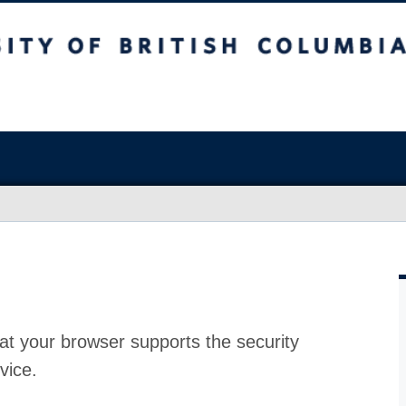
at your browser supports the security
vice.