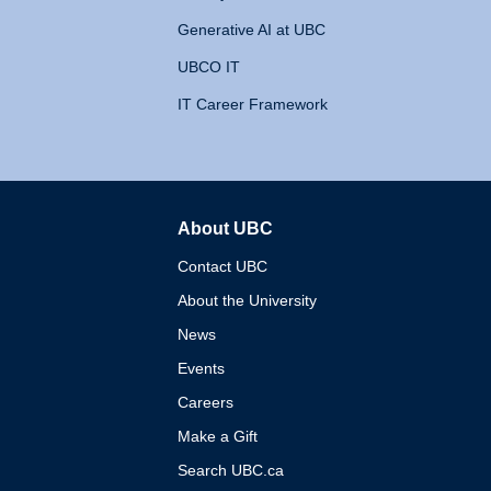
Generative AI at UBC
UBCO IT
IT Career Framework
About UBC
The University of British 
Contact UBC
About the University
News
Events
Careers
Make a Gift
Search UBC.ca