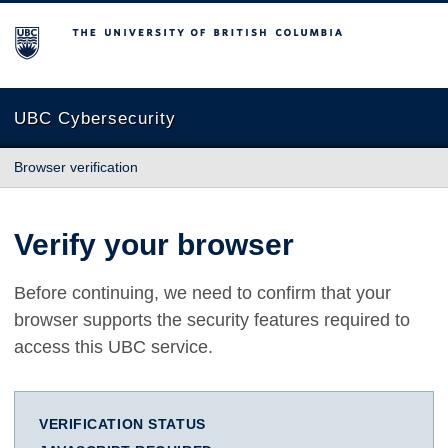
The University of British Columbia
UBC Cybersecurity
Browser verification
Verify your browser
Before continuing, we need to confirm that your
browser supports the security features required to
access this UBC service.
VERIFICATION STATUS