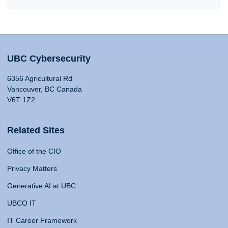
UBC Cybersecurity
6356 Agricultural Rd
Vancouver, BC Canada
V6T 1Z2
Related Sites
Office of the CIO
Privacy Matters
Generative AI at UBC
UBCO IT
IT Career Framework