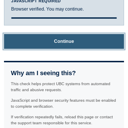
JAVASCRIPT REQUIRED
Browser verified. You may continue.
Continue
Why am I seeing this?
This check helps protect UBC systems from automated
traffic and abusive requests.
JavaScript and browser security features must be enabled
to complete verification.
If verification repeatedly fails, reload this page or contact
the support team responsible for this service.