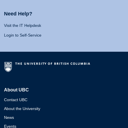
Need Help?
Visit the IT Helpdesk
Login to Self-Service
About UBC
Contact UBC
About the University
News
Events