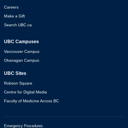
Careers
Make a Gift
Search UBC.ca
UBC Campuses
Vancouver Campus
Okanagan Campus
UBC Sites
Robson Square
Centre for Digital Media
Faculty of Medicine Across BC
Emergency Procedures