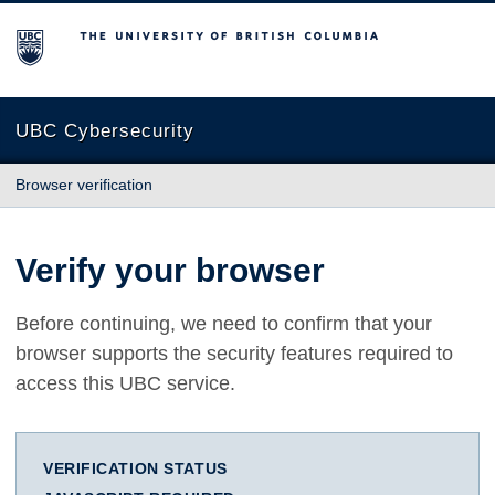
The University of British Columbia
UBC Cybersecurity
Browser verification
Verify your browser
Before continuing, we need to confirm that your
browser supports the security features required to
access this UBC service.
VERIFICATION STATUS