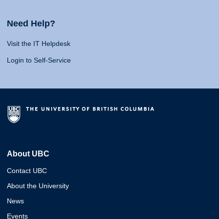
Need Help?
Visit the IT Helpdesk
Login to Self-Service
About UBC
Contact UBC
About the University
News
Events