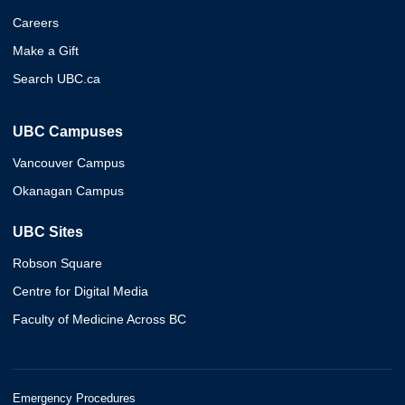
Careers
Make a Gift
Search UBC.ca
UBC Campuses
Vancouver Campus
Okanagan Campus
UBC Sites
Robson Square
Centre for Digital Media
Faculty of Medicine Across BC
Emergency Procedures