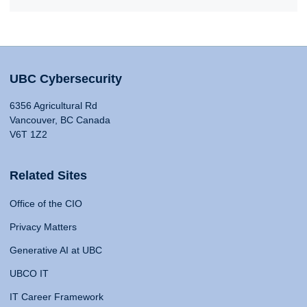
UBC Cybersecurity
6356 Agricultural Rd
Vancouver, BC Canada
V6T 1Z2
Related Sites
Office of the CIO
Privacy Matters
Generative AI at UBC
UBCO IT
IT Career Framework