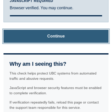
JAVASCRIPT REQUIRED
Browser verified. You may continue.
Continue
Why am I seeing this?
This check helps protect UBC systems from automated
traffic and abusive requests.
JavaScript and browser security features must be enabled
to complete verification.
If verification repeatedly fails, reload this page or contact
the support team responsible for this service.