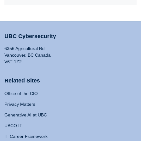
UBC Cybersecurity
6356 Agricultural Rd
Vancouver, BC Canada
V6T 1Z2
Related Sites
Office of the CIO
Privacy Matters
Generative AI at UBC
UBCO IT
IT Career Framework