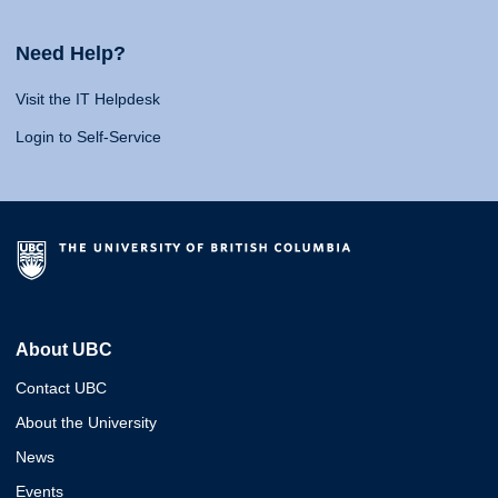
Need Help?
Visit the IT Helpdesk
Login to Self-Service
About UBC
Contact UBC
About the University
News
Events