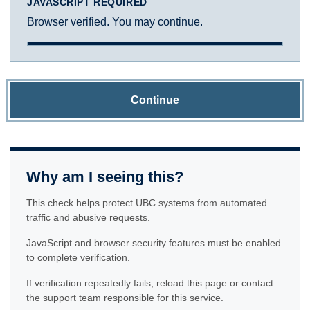
JAVASCRIPT REQUIRED
Browser verified. You may continue.
Continue
Why am I seeing this?
This check helps protect UBC systems from automated
traffic and abusive requests.
JavaScript and browser security features must be enabled
to complete verification.
If verification repeatedly fails, reload this page or contact
the support team responsible for this service.