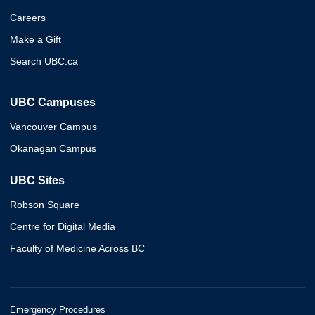
Careers
Make a Gift
Search UBC.ca
UBC Campuses
Vancouver Campus
Okanagan Campus
UBC Sites
Robson Square
Centre for Digital Media
Faculty of Medicine Across BC
Emergency Procedures