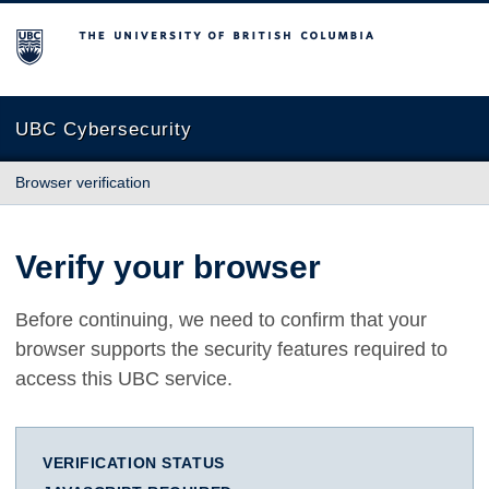
The University of British Columbia
UBC Cybersecurity
Browser verification
Verify your browser
Before continuing, we need to confirm that your
browser supports the security features required to
access this UBC service.
VERIFICATION STATUS