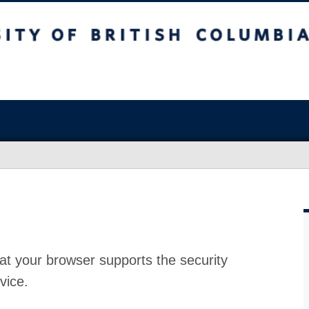
at your browser supports the security
vice.