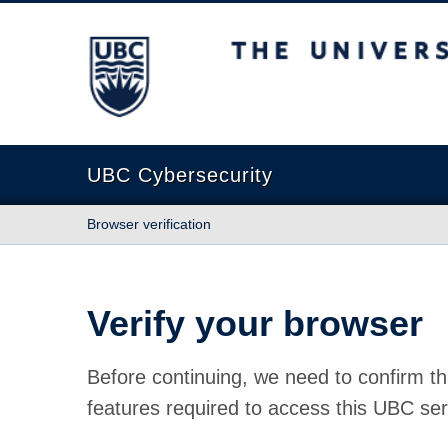
The University of British Columbia
UBC Cybersecurity
Browser verification
Verify your browser
Before continuing, we need to confirm th
features required to access this UBC ser