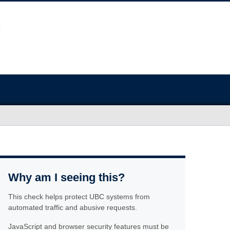
Why am I seeing this?
This check helps protect UBC systems from
automated traffic and abusive requests.
JavaScript and browser security features must be