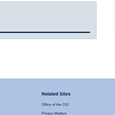
Related Sites
Office of the CIO
Privacy Matters