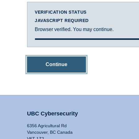
VERIFICATION STATUS
JAVASCRIPT REQUIRED
Browser verified. You may continue.
Continue
UBC Cybersecurity
6356 Agricultural Rd
Vancouver, BC Canada
V6T 1Z2