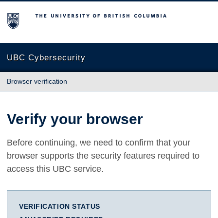
The University of British Columbia
UBC Cybersecurity
Browser verification
Verify your browser
Before continuing, we need to confirm that your
browser supports the security features required to
access this UBC service.
VERIFICATION STATUS