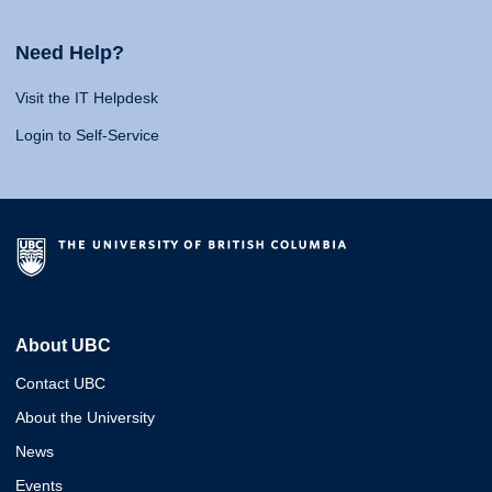
Need Help?
Visit the IT Helpdesk
Login to Self-Service
About UBC
Contact UBC
About the University
News
Events