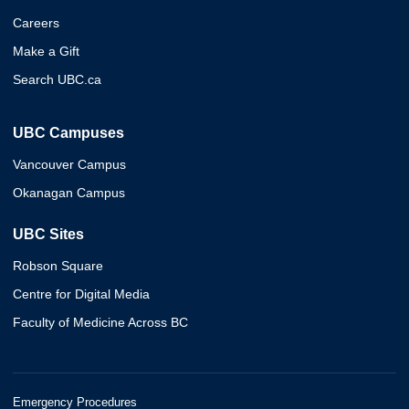
Careers
Make a Gift
Search UBC.ca
UBC Campuses
Vancouver Campus
Okanagan Campus
UBC Sites
Robson Square
Centre for Digital Media
Faculty of Medicine Across BC
Emergency Procedures