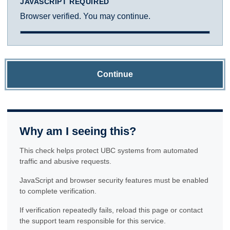
JAVASCRIPT REQUIRED
Browser verified. You may continue.
Continue
Why am I seeing this?
This check helps protect UBC systems from automated
traffic and abusive requests.
JavaScript and browser security features must be enabled
to complete verification.
If verification repeatedly fails, reload this page or contact
the support team responsible for this service.