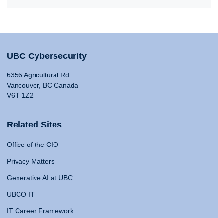
UBC Cybersecurity
6356 Agricultural Rd
Vancouver, BC Canada
V6T 1Z2
Related Sites
Office of the CIO
Privacy Matters
Generative AI at UBC
UBCO IT
IT Career Framework