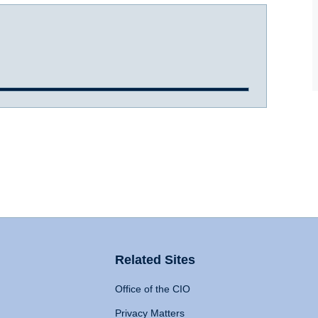
Related Sites
Office of the CIO
Privacy Matters