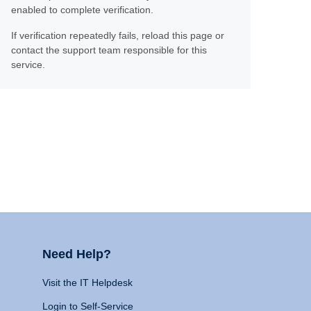
enabled to complete verification.
If verification repeatedly fails, reload this page or
contact the support team responsible for this
service.
Need Help?
Visit the IT Helpdesk
Login to Self-Service