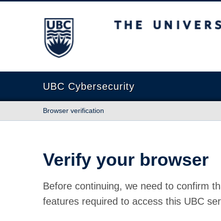
The University of British Columbia
UBC Cybersecurity
Browser verification
Verify your browser
Before continuing, we need to confirm th
features required to access this UBC ser