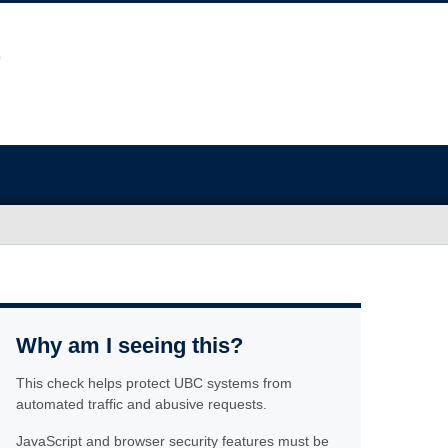
Why am I seeing this?
This check helps protect UBC systems from
automated traffic and abusive requests.
JavaScript and browser security features must be