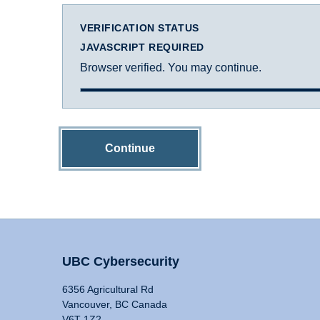
VERIFICATION STATUS
JAVASCRIPT REQUIRED
Browser verified. You may continue.
Continue
UBC Cybersecurity
6356 Agricultural Rd
Vancouver, BC Canada
V6T 1Z2