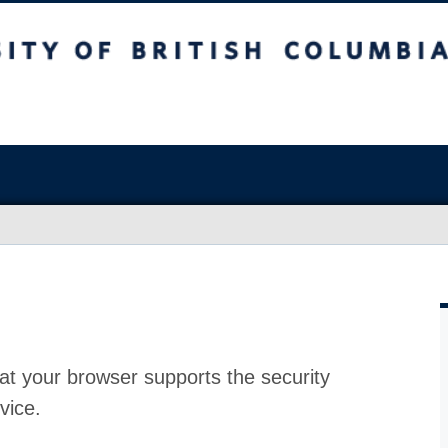
at your browser supports the security
vice.