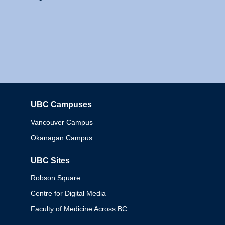
UBC Campuses
Columbia
Vancouver Campus
Okanagan Campus
UBC Sites
Robson Square
Centre for Digital Media
Faculty of Medicine Across BC