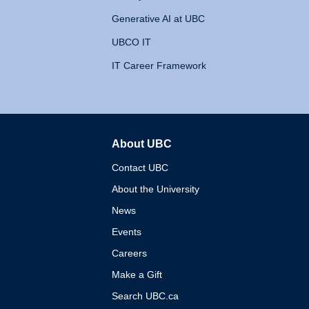
Generative AI at UBC
UBCO IT
IT Career Framework
About UBC
The University of British 
Contact UBC
About the University
News
Events
Careers
Make a Gift
Search UBC.ca