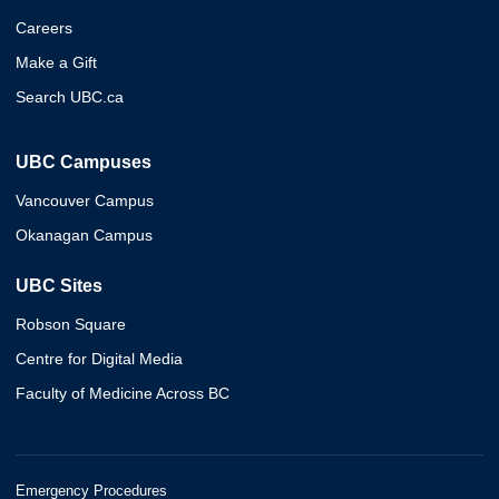
Careers
Make a Gift
Search UBC.ca
UBC Campuses
Vancouver Campus
Okanagan Campus
UBC Sites
Robson Square
Centre for Digital Media
Faculty of Medicine Across BC
Emergency Procedures