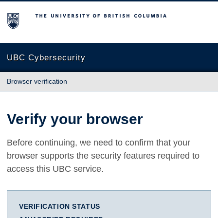
The University of British Columbia
UBC Cybersecurity
Browser verification
Verify your browser
Before continuing, we need to confirm that your
browser supports the security features required to
access this UBC service.
VERIFICATION STATUS