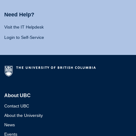
Need Help?
Visit the IT Helpdesk
Login to Self-Service
About UBC
Contact UBC
About the University
News
Events