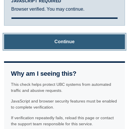
JAVASCRIPT REQUIRED
Browser verified. You may continue.
Continue
Why am I seeing this?
This check helps protect UBC systems from automated
traffic and abusive requests.
JavaScript and browser security features must be enabled
to complete verification.
If verification repeatedly fails, reload this page or contact
the support team responsible for this service.