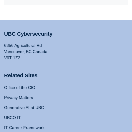
UBC Cybersecurity
6356 Agricultural Rd
Vancouver, BC Canada
V6T 1Z2
Related Sites
Office of the CIO
Privacy Matters
Generative AI at UBC
UBCO IT
IT Career Framework