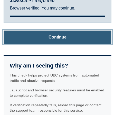
JAVASCRIPT REQUIRED
Browser verified. You may continue.
Continue
Why am I seeing this?
This check helps protect UBC systems from automated
traffic and abusive requests.
JavaScript and browser security features must be enabled
to complete verification.
If verification repeatedly fails, reload this page or contact
the support team responsible for this service.