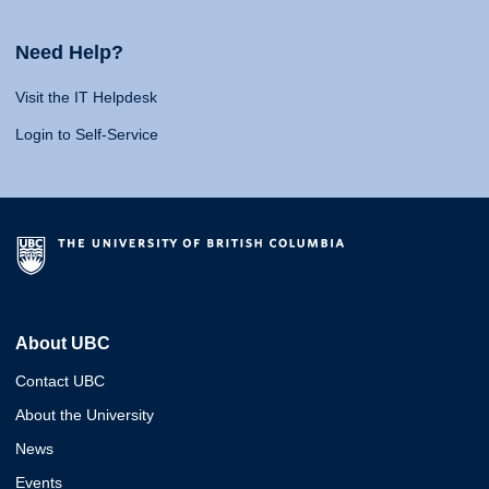
Need Help?
Visit the IT Helpdesk
Login to Self-Service
About UBC
Contact UBC
About the University
News
Events