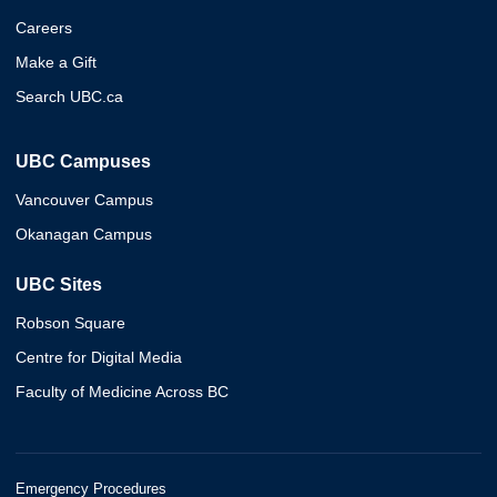
Careers
Make a Gift
Search UBC.ca
UBC Campuses
Vancouver Campus
Okanagan Campus
UBC Sites
Robson Square
Centre for Digital Media
Faculty of Medicine Across BC
Emergency Procedures