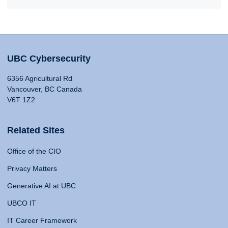
UBC Cybersecurity
6356 Agricultural Rd
Vancouver, BC Canada
V6T 1Z2
Related Sites
Office of the CIO
Privacy Matters
Generative AI at UBC
UBCO IT
IT Career Framework