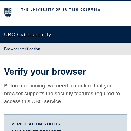
The University of British Columbia
UBC Cybersecurity
Browser verification
Verify your browser
Before continuing, we need to confirm that your
browser supports the security features required to
access this UBC service.
VERIFICATION STATUS