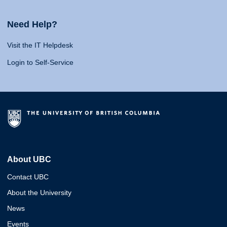
Need Help?
Visit the IT Helpdesk
Login to Self-Service
About UBC
Contact UBC
About the University
News
Events