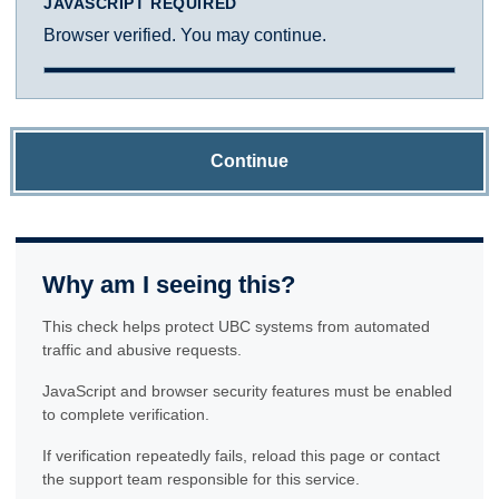
JAVASCRIPT REQUIRED
Browser verified. You may continue.
Continue
Why am I seeing this?
This check helps protect UBC systems from automated
traffic and abusive requests.
JavaScript and browser security features must be enabled
to complete verification.
If verification repeatedly fails, reload this page or contact
the support team responsible for this service.