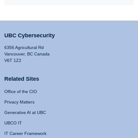
UBC Cybersecurity
6356 Agricultural Rd
Vancouver, BC Canada
V6T 1Z2
Related Sites
Office of the CIO
Privacy Matters
Generative AI at UBC
UBCO IT
IT Career Framework