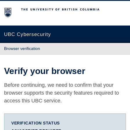
The University of British Columbia
UBC Cybersecurity
Browser verification
Verify your browser
Before continuing, we need to confirm that your
browser supports the security features required to
access this UBC service.
VERIFICATION STATUS