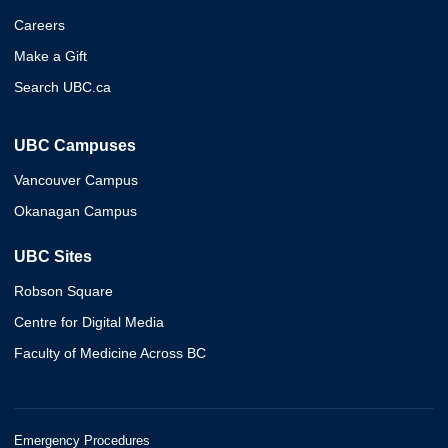
Careers
Make a Gift
Search UBC.ca
UBC Campuses
Vancouver Campus
Okanagan Campus
UBC Sites
Robson Square
Centre for Digital Media
Faculty of Medicine Across BC
Emergency Procedures