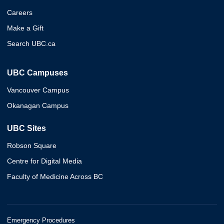
Careers
Make a Gift
Search UBC.ca
UBC Campuses
Vancouver Campus
Okanagan Campus
UBC Sites
Robson Square
Centre for Digital Media
Faculty of Medicine Across BC
Emergency Procedures