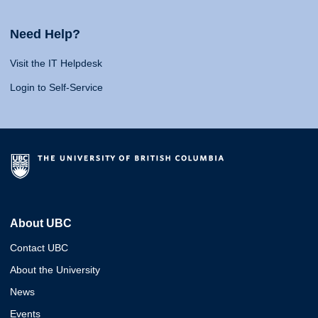
Need Help?
Visit the IT Helpdesk
Login to Self-Service
About UBC
Contact UBC
About the University
News
Events