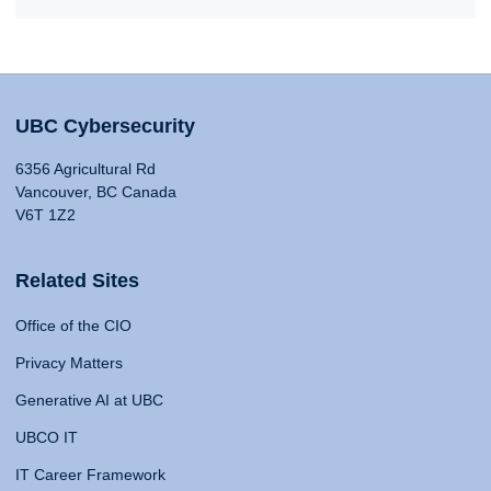
UBC Cybersecurity
6356 Agricultural Rd
Vancouver, BC Canada
V6T 1Z2
Related Sites
Office of the CIO
Privacy Matters
Generative AI at UBC
UBCO IT
IT Career Framework