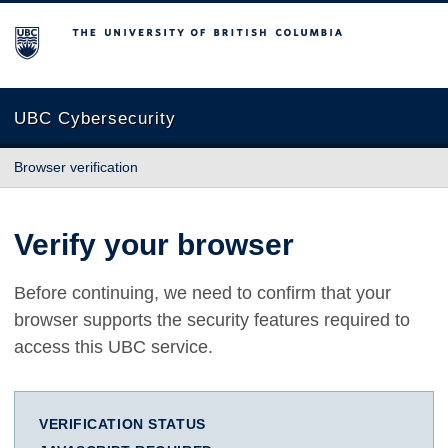
The University of British Columbia
UBC Cybersecurity
Browser verification
Verify your browser
Before continuing, we need to confirm that your
browser supports the security features required to
access this UBC service.
VERIFICATION STATUS