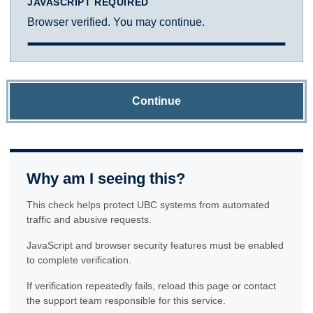
JAVASCRIPT REQUIRED
Browser verified. You may continue.
Continue
Why am I seeing this?
This check helps protect UBC systems from automated
traffic and abusive requests.
JavaScript and browser security features must be enabled
to complete verification.
If verification repeatedly fails, reload this page or contact
the support team responsible for this service.