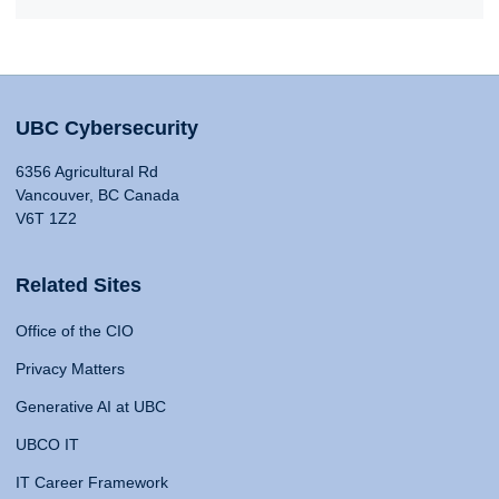
UBC Cybersecurity
6356 Agricultural Rd
Vancouver, BC Canada
V6T 1Z2
Related Sites
Office of the CIO
Privacy Matters
Generative AI at UBC
UBCO IT
IT Career Framework