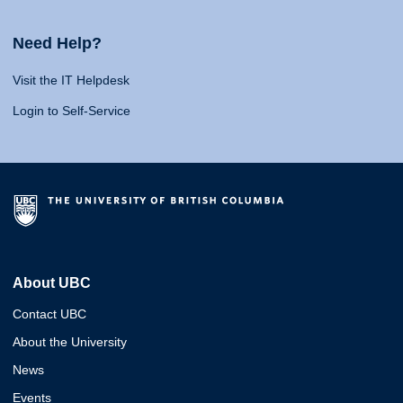
Need Help?
Visit the IT Helpdesk
Login to Self-Service
About UBC
Contact UBC
About the University
News
Events