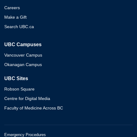
Careers
Make a Gift
Search UBC.ca
UBC Campuses
Vancouver Campus
Okanagan Campus
UBC Sites
Robson Square
Centre for Digital Media
Faculty of Medicine Across BC
Emergency Procedures