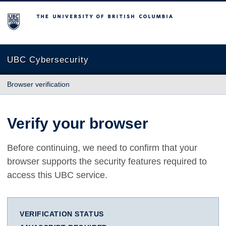
The University of British Columbia
UBC Cybersecurity
Browser verification
Verify your browser
Before continuing, we need to confirm that your
browser supports the security features required to
access this UBC service.
VERIFICATION STATUS