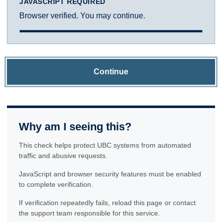
JAVASCRIPT REQUIRED
Browser verified. You may continue.
Continue
Why am I seeing this?
This check helps protect UBC systems from automated
traffic and abusive requests.
JavaScript and browser security features must be enabled
to complete verification.
If verification repeatedly fails, reload this page or contact
the support team responsible for this service.