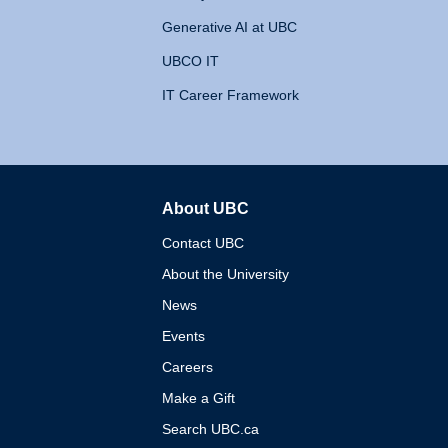
Generative AI at UBC
UBCO IT
IT Career Framework
About UBC
The University of British 
Contact UBC
About the University
News
Events
Careers
Make a Gift
Search UBC.ca