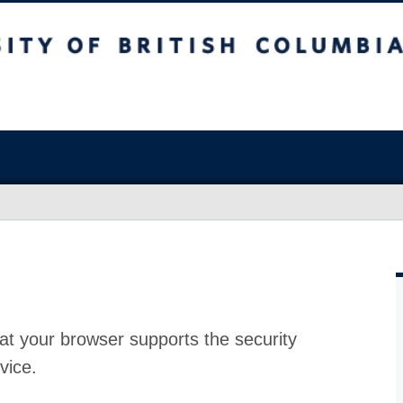
at your browser supports the security
vice.