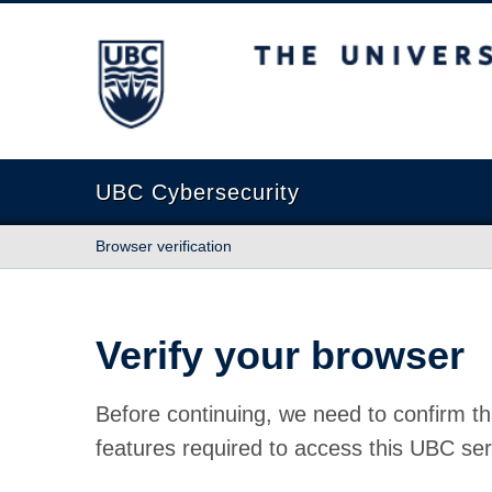
The University of British Columbia
UBC Cybersecurity
Browser verification
Verify your browser
Before continuing, we need to confirm th
features required to access this UBC ser