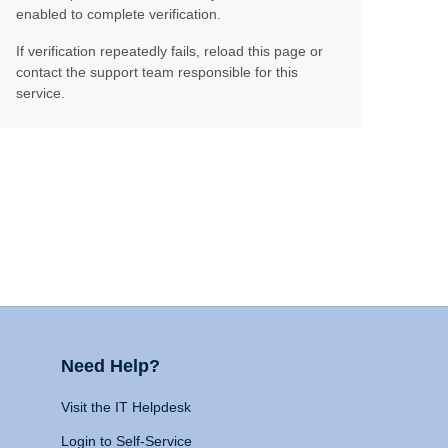
enabled to complete verification.
If verification repeatedly fails, reload this page or
contact the support team responsible for this
service.
Need Help?
Visit the IT Helpdesk
Login to Self-Service