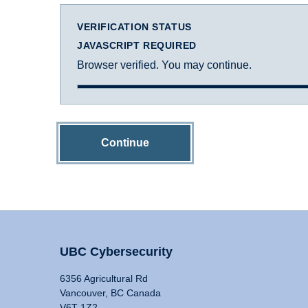
VERIFICATION STATUS
JAVASCRIPT REQUIRED
Browser verified. You may continue.
Continue
UBC Cybersecurity
6356 Agricultural Rd
Vancouver, BC Canada
V6T 1Z2