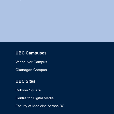
UBC Campuses
Columbia
Vancouver Campus
Okanagan Campus
UBC Sites
Robson Square
Centre for Digital Media
Faculty of Medicine Across BC