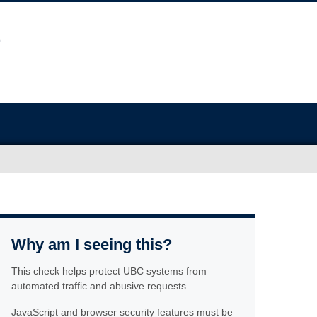
Why am I seeing this?
This check helps protect UBC systems from
automated traffic and abusive requests.
JavaScript and browser security features must be