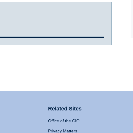
Related Sites
Office of the CIO
Privacy Matters