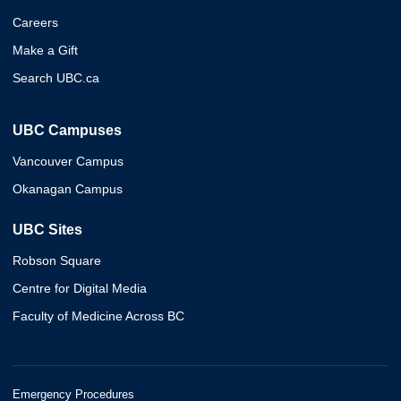
Careers
Make a Gift
Search UBC.ca
UBC Campuses
Vancouver Campus
Okanagan Campus
UBC Sites
Robson Square
Centre for Digital Media
Faculty of Medicine Across BC
Emergency Procedures