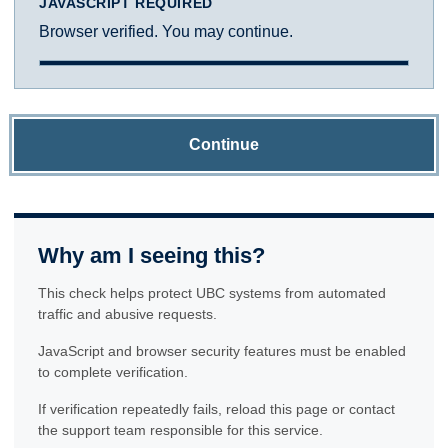
JAVASCRIPT REQUIRED
Browser verified. You may continue.
Continue
Why am I seeing this?
This check helps protect UBC systems from automated
traffic and abusive requests.
JavaScript and browser security features must be enabled
to complete verification.
If verification repeatedly fails, reload this page or contact
the support team responsible for this service.