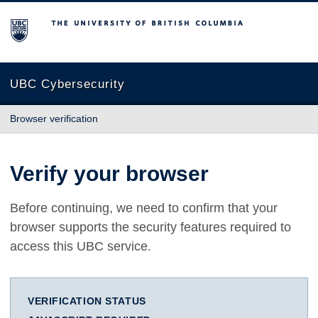
The University of British Columbia
UBC Cybersecurity
Browser verification
Verify your browser
Before continuing, we need to confirm that your
browser supports the security features required to
access this UBC service.
VERIFICATION STATUS