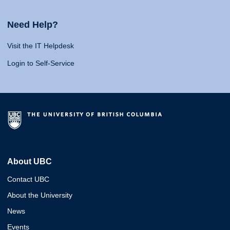
Need Help?
Visit the IT Helpdesk
Login to Self-Service
About UBC
Contact UBC
About the University
News
Events