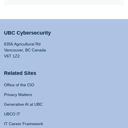
UBC Cybersecurity
6356 Agricultural Rd
Vancouver, BC Canada
V6T 1Z2
Related Sites
Office of the CIO
Privacy Matters
Generative AI at UBC
UBCO IT
IT Career Framework