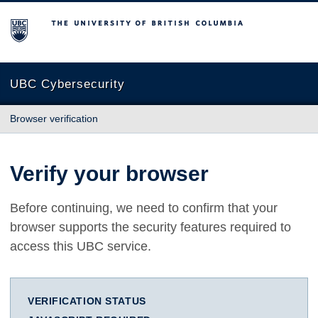
The University of British Columbia
UBC Cybersecurity
Browser verification
Verify your browser
Before continuing, we need to confirm that your
browser supports the security features required to
access this UBC service.
VERIFICATION STATUS