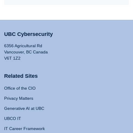
UBC Cybersecurity
6356 Agricultural Rd
Vancouver, BC Canada
V6T 1Z2
Related Sites
Office of the CIO
Privacy Matters
Generative AI at UBC
UBCO IT
IT Career Framework