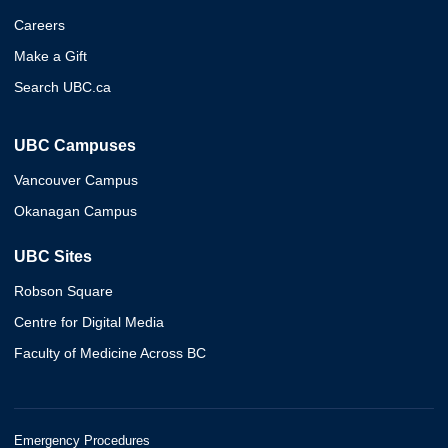
Careers
Make a Gift
Search UBC.ca
UBC Campuses
Vancouver Campus
Okanagan Campus
UBC Sites
Robson Square
Centre for Digital Media
Faculty of Medicine Across BC
Emergency Procedures