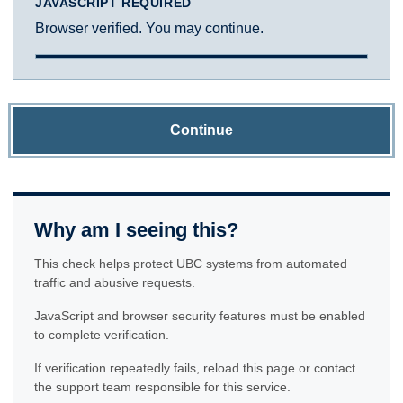
JAVASCRIPT REQUIRED
Browser verified. You may continue.
Continue
Why am I seeing this?
This check helps protect UBC systems from automated
traffic and abusive requests.
JavaScript and browser security features must be enabled
to complete verification.
If verification repeatedly fails, reload this page or contact
the support team responsible for this service.