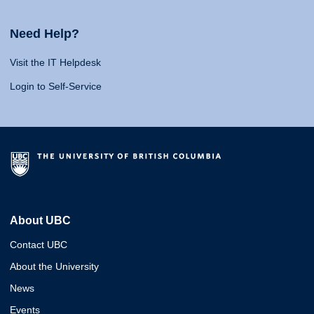
Need Help?
Visit the IT Helpdesk
Login to Self-Service
About UBC
Contact UBC
About the University
News
Events