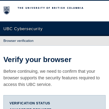
The University of British Columbia
UBC Cybersecurity
Browser verification
Verify your browser
Before continuing, we need to confirm that your
browser supports the security features required to
access this UBC service.
VERIFICATION STATUS