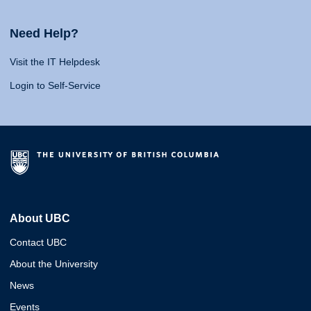
Need Help?
Visit the IT Helpdesk
Login to Self-Service
About UBC
Contact UBC
About the University
News
Events