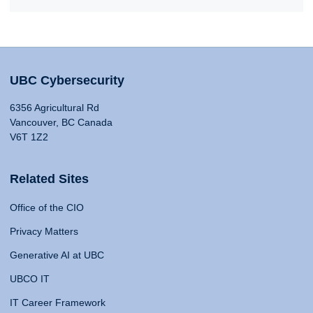
UBC Cybersecurity
6356 Agricultural Rd
Vancouver, BC Canada
V6T 1Z2
Related Sites
Office of the CIO
Privacy Matters
Generative AI at UBC
UBCO IT
IT Career Framework