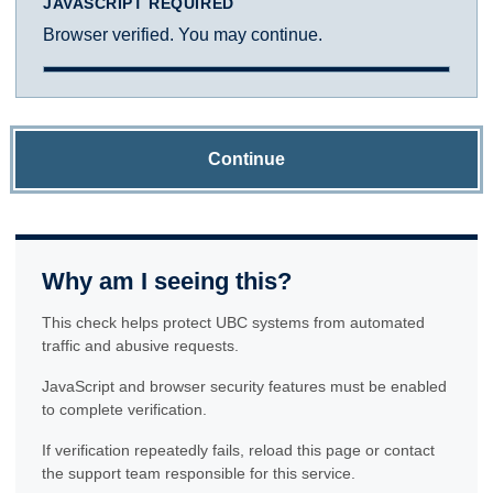
JAVASCRIPT REQUIRED
Browser verified. You may continue.
Continue
Why am I seeing this?
This check helps protect UBC systems from automated
traffic and abusive requests.
JavaScript and browser security features must be enabled
to complete verification.
If verification repeatedly fails, reload this page or contact
the support team responsible for this service.