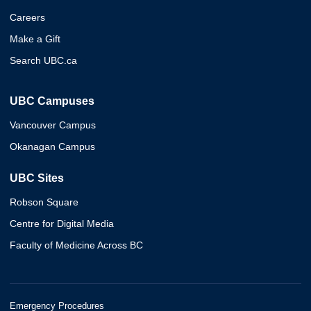
Careers
Make a Gift
Search UBC.ca
UBC Campuses
Vancouver Campus
Okanagan Campus
UBC Sites
Robson Square
Centre for Digital Media
Faculty of Medicine Across BC
Emergency Procedures