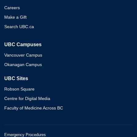
Careers
Make a Gift
Search UBC.ca
UBC Campuses
Vancouver Campus
Okanagan Campus
UBC Sites
Robson Square
Centre for Digital Media
Faculty of Medicine Across BC
Emergency Procedures