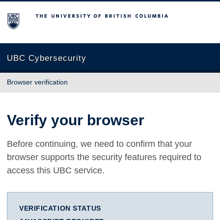
The University of British Columbia
UBC Cybersecurity
Browser verification
Verify your browser
Before continuing, we need to confirm that your
browser supports the security features required to
access this UBC service.
VERIFICATION STATUS