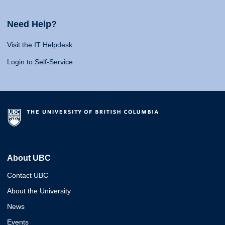
Need Help?
Visit the IT Helpdesk
Login to Self-Service
About UBC
Contact UBC
About the University
News
Events