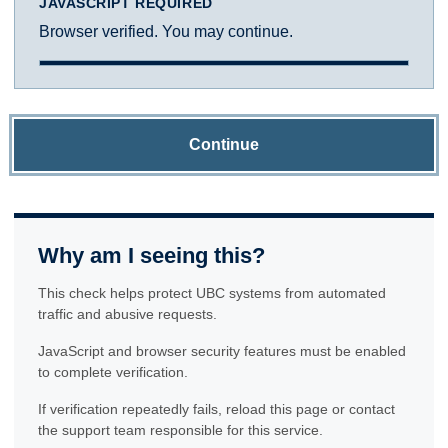
JAVASCRIPT REQUIRED
Browser verified. You may continue.
Continue
Why am I seeing this?
This check helps protect UBC systems from automated
traffic and abusive requests.
JavaScript and browser security features must be enabled
to complete verification.
If verification repeatedly fails, reload this page or contact
the support team responsible for this service.