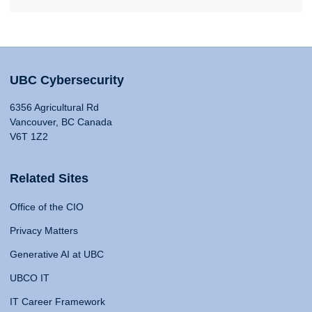
UBC Cybersecurity
6356 Agricultural Rd
Vancouver, BC Canada
V6T 1Z2
Related Sites
Office of the CIO
Privacy Matters
Generative AI at UBC
UBCO IT
IT Career Framework