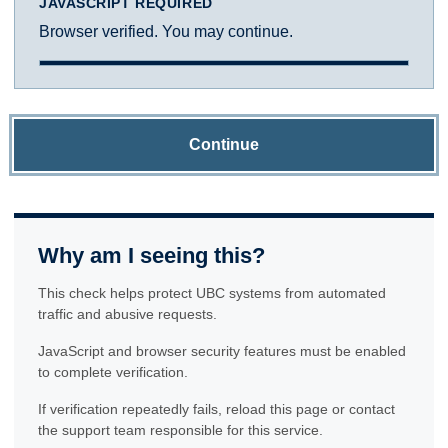
JAVASCRIPT REQUIRED
Browser verified. You may continue.
Continue
Why am I seeing this?
This check helps protect UBC systems from automated
traffic and abusive requests.
JavaScript and browser security features must be enabled
to complete verification.
If verification repeatedly fails, reload this page or contact
the support team responsible for this service.