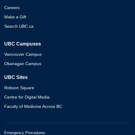
Careers
Make a Gift
Search UBC.ca
UBC Campuses
Vancouver Campus
Okanagan Campus
UBC Sites
Robson Square
Centre for Digital Media
Faculty of Medicine Across BC
Emergency Procedures