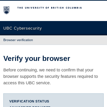
The University of British Columbia
UBC Cybersecurity
Browser verification
Verify your browser
Before continuing, we need to confirm that your
browser supports the security features required to
access this UBC service.
VERIFICATION STATUS