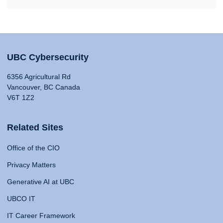
UBC Cybersecurity
6356 Agricultural Rd
Vancouver, BC Canada
V6T 1Z2
Related Sites
Office of the CIO
Privacy Matters
Generative AI at UBC
UBCO IT
IT Career Framework