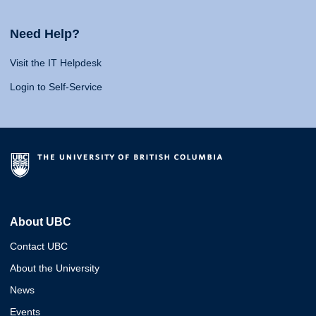
Need Help?
Visit the IT Helpdesk
Login to Self-Service
About UBC
Contact UBC
About the University
News
Events