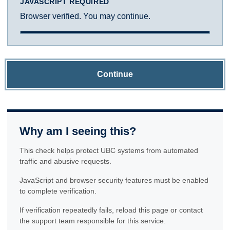
JAVASCRIPT REQUIRED
Browser verified. You may continue.
Continue
Why am I seeing this?
This check helps protect UBC systems from automated
traffic and abusive requests.
JavaScript and browser security features must be enabled
to complete verification.
If verification repeatedly fails, reload this page or contact
the support team responsible for this service.