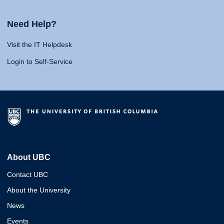
Need Help?
Visit the IT Helpdesk
Login to Self-Service
About UBC
Contact UBC
About the University
News
Events