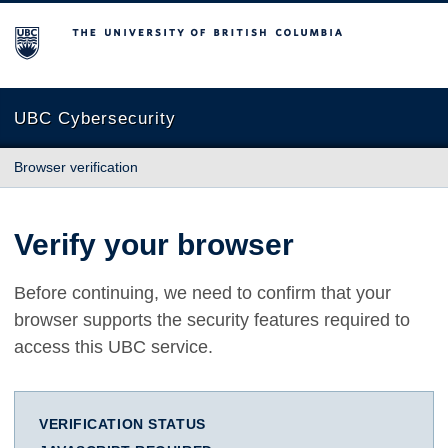
The University of British Columbia
UBC Cybersecurity
Browser verification
Verify your browser
Before continuing, we need to confirm that your
browser supports the security features required to
access this UBC service.
VERIFICATION STATUS