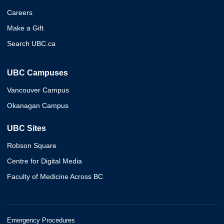
Careers
Make a Gift
Search UBC.ca
UBC Campuses
Vancouver Campus
Okanagan Campus
UBC Sites
Robson Square
Centre for Digital Media
Faculty of Medicine Across BC
Emergency Procedures