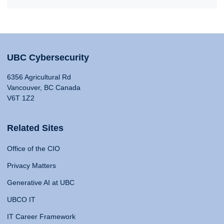
UBC Cybersecurity
6356 Agricultural Rd
Vancouver, BC Canada
V6T 1Z2
Related Sites
Office of the CIO
Privacy Matters
Generative AI at UBC
UBCO IT
IT Career Framework