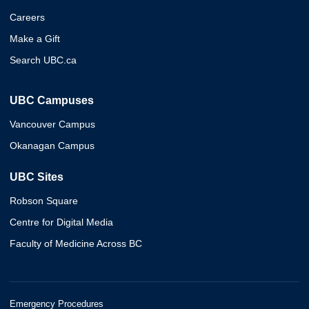
Careers
Make a Gift
Search UBC.ca
UBC Campuses
Vancouver Campus
Okanagan Campus
UBC Sites
Robson Square
Centre for Digital Media
Faculty of Medicine Across BC
Emergency Procedures