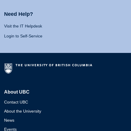
Need Help?
Visit the IT Helpdesk
Login to Self-Service
About UBC
Contact UBC
About the University
News
Events