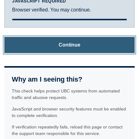
JAVASCRIPT REQUIRED
Browser verified. You may continue.
Continue
Why am I seeing this?
This check helps protect UBC systems from automated
traffic and abusive requests.
JavaScript and browser security features must be enabled
to complete verification.
If verification repeatedly fails, reload this page or contact
the support team responsible for this service.