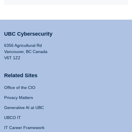
UBC Cybersecurity
6356 Agricultural Rd
Vancouver, BC Canada
V6T 1Z2
Related Sites
Office of the CIO
Privacy Matters
Generative AI at UBC
UBCO IT
IT Career Framework