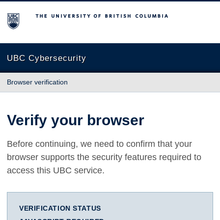
The University of British Columbia
UBC Cybersecurity
Browser verification
Verify your browser
Before continuing, we need to confirm that your
browser supports the security features required to
access this UBC service.
VERIFICATION STATUS