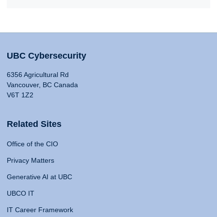
UBC Cybersecurity
6356 Agricultural Rd
Vancouver, BC Canada
V6T 1Z2
Related Sites
Office of the CIO
Privacy Matters
Generative AI at UBC
UBCO IT
IT Career Framework