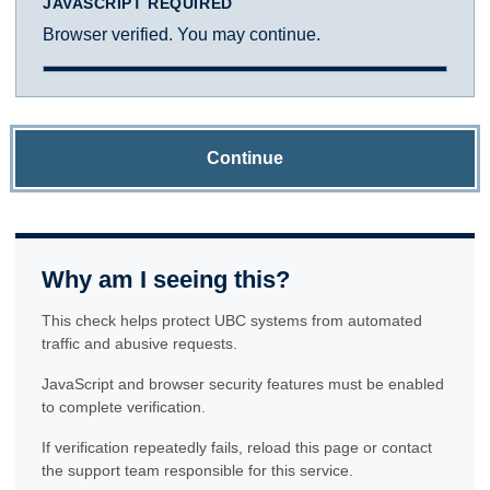
JAVASCRIPT REQUIRED
Browser verified. You may continue.
Continue
Why am I seeing this?
This check helps protect UBC systems from automated
traffic and abusive requests.
JavaScript and browser security features must be enabled
to complete verification.
If verification repeatedly fails, reload this page or contact
the support team responsible for this service.