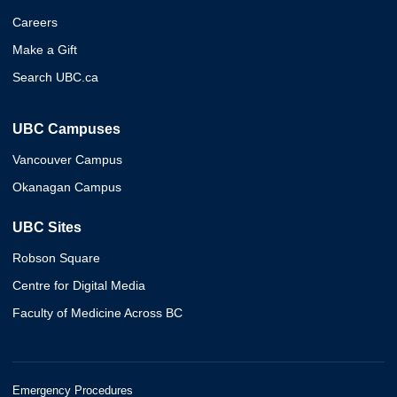
Careers
Make a Gift
Search UBC.ca
UBC Campuses
Vancouver Campus
Okanagan Campus
UBC Sites
Robson Square
Centre for Digital Media
Faculty of Medicine Across BC
Emergency Procedures