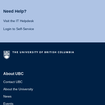
Need Help?
Visit the IT Helpdesk
Login to Self-Service
About UBC
Contact UBC
About the University
News
Events