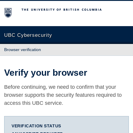
The University of British Columbia
UBC Cybersecurity
Browser verification
Verify your browser
Before continuing, we need to confirm that your
browser supports the security features required to
access this UBC service.
VERIFICATION STATUS