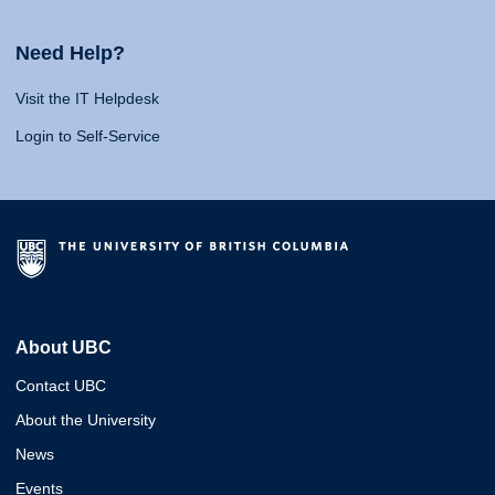
Need Help?
Visit the IT Helpdesk
Login to Self-Service
About UBC
Contact UBC
About the University
News
Events