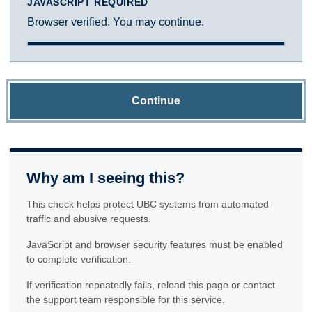
JAVASCRIPT REQUIRED
Browser verified. You may continue.
Continue
Why am I seeing this?
This check helps protect UBC systems from automated
traffic and abusive requests.
JavaScript and browser security features must be enabled
to complete verification.
If verification repeatedly fails, reload this page or contact
the support team responsible for this service.