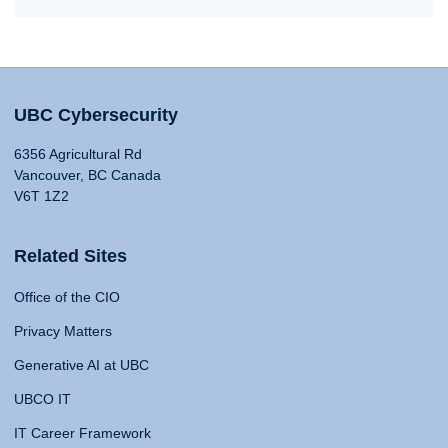
UBC Cybersecurity
6356 Agricultural Rd
Vancouver, BC Canada
V6T 1Z2
Related Sites
Office of the CIO
Privacy Matters
Generative AI at UBC
UBCO IT
IT Career Framework