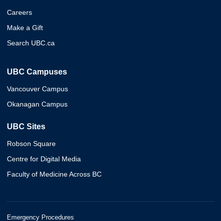
Careers
Make a Gift
Search UBC.ca
UBC Campuses
Vancouver Campus
Okanagan Campus
UBC Sites
Robson Square
Centre for Digital Media
Faculty of Medicine Across BC
Emergency Procedures