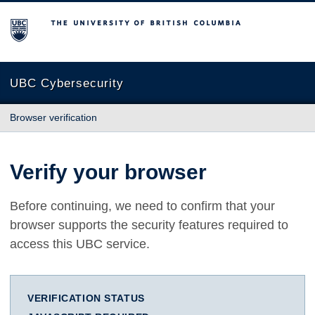
The University of British Columbia
UBC Cybersecurity
Browser verification
Verify your browser
Before continuing, we need to confirm that your
browser supports the security features required to
access this UBC service.
VERIFICATION STATUS