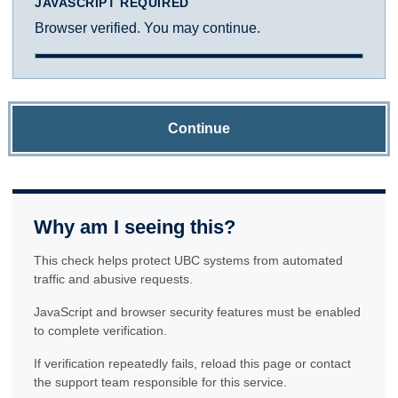
JAVASCRIPT REQUIRED
Browser verified. You may continue.
Continue
Why am I seeing this?
This check helps protect UBC systems from automated
traffic and abusive requests.
JavaScript and browser security features must be enabled
to complete verification.
If verification repeatedly fails, reload this page or contact
the support team responsible for this service.