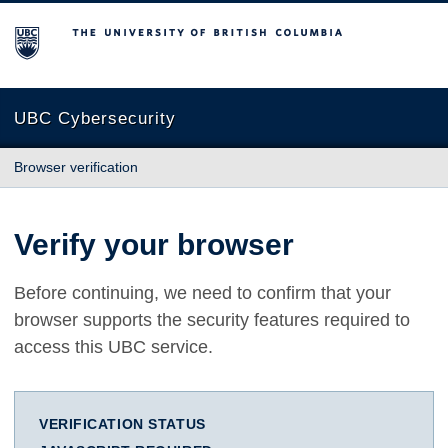
The University of British Columbia
UBC Cybersecurity
Browser verification
Verify your browser
Before continuing, we need to confirm that your
browser supports the security features required to
access this UBC service.
VERIFICATION STATUS