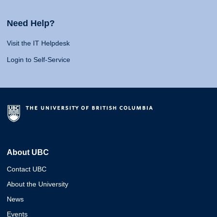
Need Help?
Visit the IT Helpdesk
Login to Self-Service
About UBC
Contact UBC
About the University
News
Events