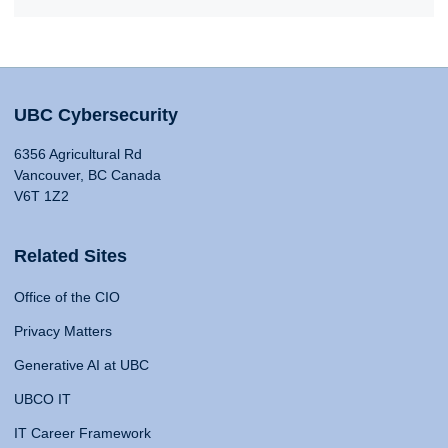
UBC Cybersecurity
6356 Agricultural Rd
Vancouver, BC Canada
V6T 1Z2
Related Sites
Office of the CIO
Privacy Matters
Generative AI at UBC
UBCO IT
IT Career Framework