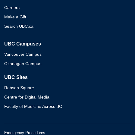
Careers
Make a Gift
Search UBC.ca
UBC Campuses
Vancouver Campus
Okanagan Campus
UBC Sites
Robson Square
Centre for Digital Media
Faculty of Medicine Across BC
Emergency Procedures