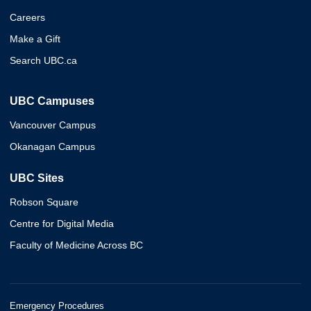
Careers
Make a Gift
Search UBC.ca
UBC Campuses
Vancouver Campus
Okanagan Campus
UBC Sites
Robson Square
Centre for Digital Media
Faculty of Medicine Across BC
Emergency Procedures