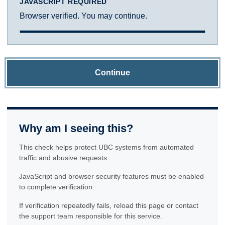
JAVASCRIPT REQUIRED
Browser verified. You may continue.
Continue
Why am I seeing this?
This check helps protect UBC systems from automated
traffic and abusive requests.
JavaScript and browser security features must be enabled
to complete verification.
If verification repeatedly fails, reload this page or contact
the support team responsible for this service.