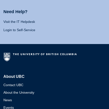
Need Help?
Visit the IT Helpdesk
Login to Self-Service
About UBC
Contact UBC
About the University
News
Events