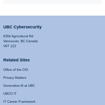
UBC Cybersecurity
6356 Agricultural Rd
Vancouver, BC Canada
V6T 1Z2
Related Sites
Office of the CIO
Privacy Matters
Generative AI at UBC
UBCO IT
IT Career Framework