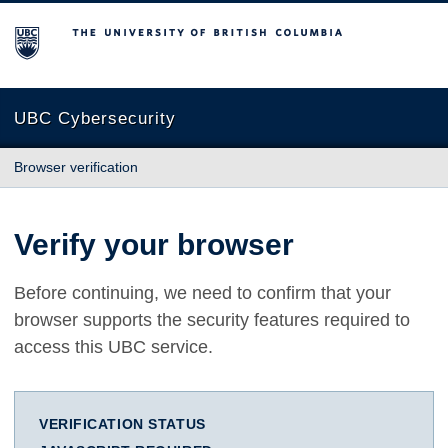
The University of British Columbia
UBC Cybersecurity
Browser verification
Verify your browser
Before continuing, we need to confirm that your
browser supports the security features required to
access this UBC service.
VERIFICATION STATUS