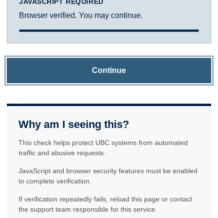
JAVASCRIPT REQUIRED
Browser verified. You may continue.
Continue
Why am I seeing this?
This check helps protect UBC systems from automated
traffic and abusive requests.
JavaScript and browser security features must be enabled
to complete verification.
If verification repeatedly fails, reload this page or contact
the support team responsible for this service.