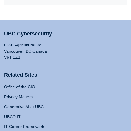
UBC Cybersecurity
6356 Agricultural Rd
Vancouver, BC Canada
V6T 1Z2
Related Sites
Office of the CIO
Privacy Matters
Generative AI at UBC
UBCO IT
IT Career Framework