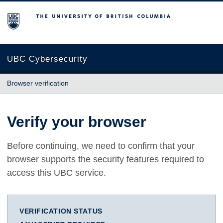
The University of British Columbia
UBC Cybersecurity
Browser verification
Verify your browser
Before continuing, we need to confirm that your
browser supports the security features required to
access this UBC service.
VERIFICATION STATUS