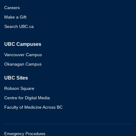
Careers
Make a Gift
Search UBC.ca
UBC Campuses
Vancouver Campus
Okanagan Campus
UBC Sites
Robson Square
Centre for Digital Media
Faculty of Medicine Across BC
Emergency Procedures