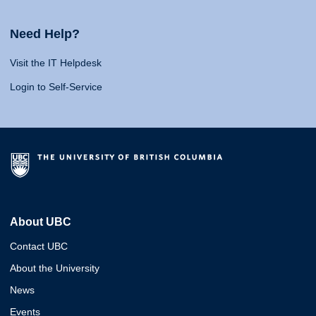
Need Help?
Visit the IT Helpdesk
Login to Self-Service
About UBC
Contact UBC
About the University
News
Events