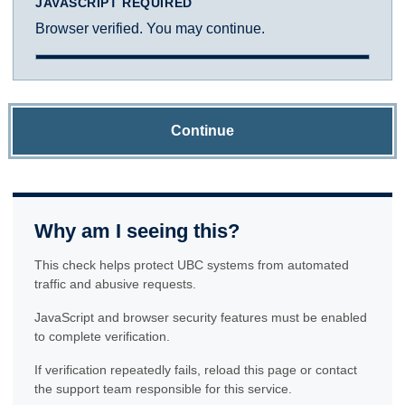
JAVASCRIPT REQUIRED
Browser verified. You may continue.
Continue
Why am I seeing this?
This check helps protect UBC systems from automated
traffic and abusive requests.
JavaScript and browser security features must be enabled
to complete verification.
If verification repeatedly fails, reload this page or contact
the support team responsible for this service.