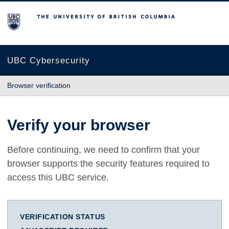
The University of British Columbia
UBC Cybersecurity
Browser verification
Verify your browser
Before continuing, we need to confirm that your
browser supports the security features required to
access this UBC service.
VERIFICATION STATUS