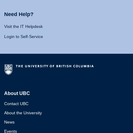
Need Help?
Visit the IT Helpdesk
Login to Self-Service
About UBC
Contact UBC
About the University
News
Events