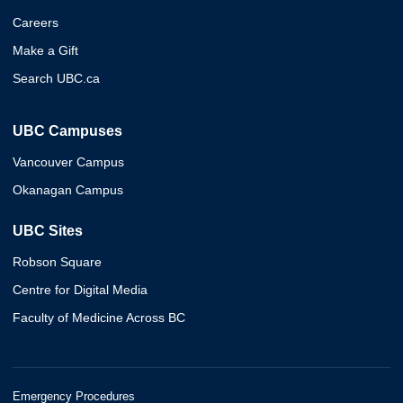
Careers
Make a Gift
Search UBC.ca
UBC Campuses
Vancouver Campus
Okanagan Campus
UBC Sites
Robson Square
Centre for Digital Media
Faculty of Medicine Across BC
Emergency Procedures