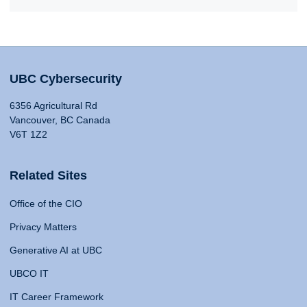
UBC Cybersecurity
6356 Agricultural Rd
Vancouver, BC Canada
V6T 1Z2
Related Sites
Office of the CIO
Privacy Matters
Generative AI at UBC
UBCO IT
IT Career Framework