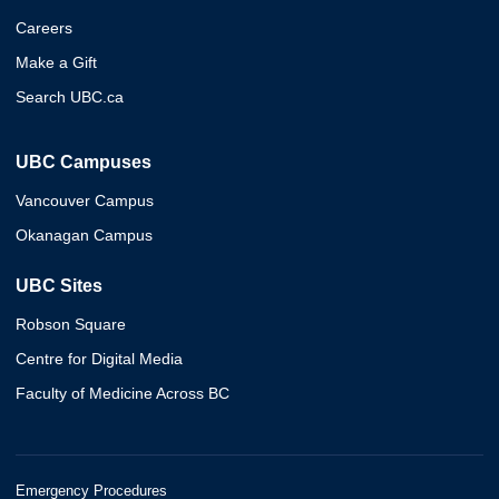
Careers
Make a Gift
Search UBC.ca
UBC Campuses
Vancouver Campus
Okanagan Campus
UBC Sites
Robson Square
Centre for Digital Media
Faculty of Medicine Across BC
Emergency Procedures