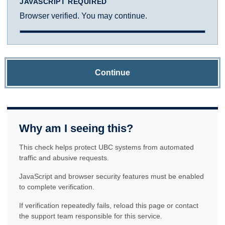
JAVASCRIPT REQUIRED
Browser verified. You may continue.
Continue
Why am I seeing this?
This check helps protect UBC systems from automated
traffic and abusive requests.
JavaScript and browser security features must be enabled
to complete verification.
If verification repeatedly fails, reload this page or contact
the support team responsible for this service.