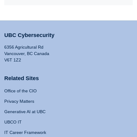
UBC Cybersecurity
6356 Agricultural Rd
Vancouver, BC Canada
V6T 1Z2
Related Sites
Office of the CIO
Privacy Matters
Generative AI at UBC
UBCO IT
IT Career Framework