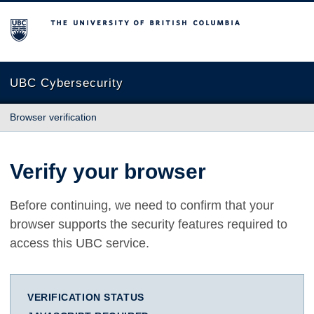
The University of British Columbia
UBC Cybersecurity
Browser verification
Verify your browser
Before continuing, we need to confirm that your
browser supports the security features required to
access this UBC service.
VERIFICATION STATUS