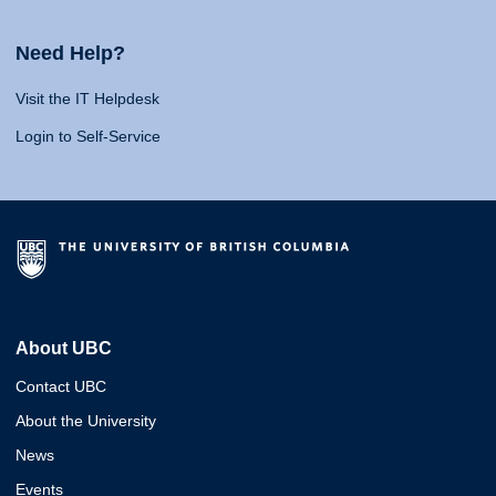
Need Help?
Visit the IT Helpdesk
Login to Self-Service
About UBC
Contact UBC
About the University
News
Events