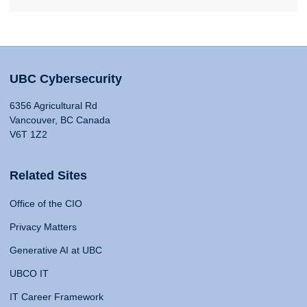
UBC Cybersecurity
6356 Agricultural Rd
Vancouver, BC Canada
V6T 1Z2
Related Sites
Office of the CIO
Privacy Matters
Generative AI at UBC
UBCO IT
IT Career Framework