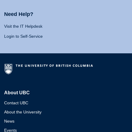
Need Help?
Visit the IT Helpdesk
Login to Self-Service
About UBC
Contact UBC
About the University
News
Events