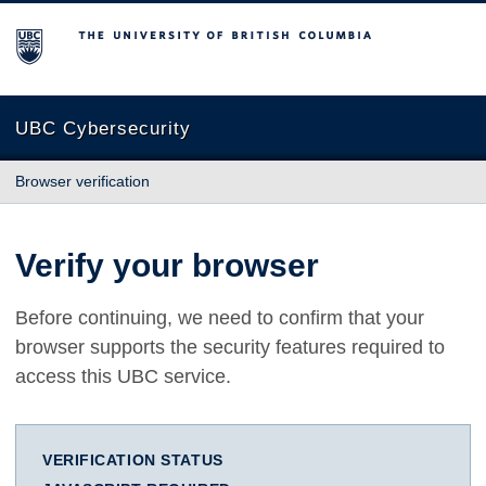
The University of British Columbia
UBC Cybersecurity
Browser verification
Verify your browser
Before continuing, we need to confirm that your
browser supports the security features required to
access this UBC service.
VERIFICATION STATUS