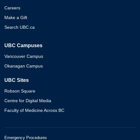
Careers
Make a Gift
Search UBC.ca
UBC Campuses
Vancouver Campus
Okanagan Campus
UBC Sites
Robson Square
Centre for Digital Media
Faculty of Medicine Across BC
Emergency Procedures