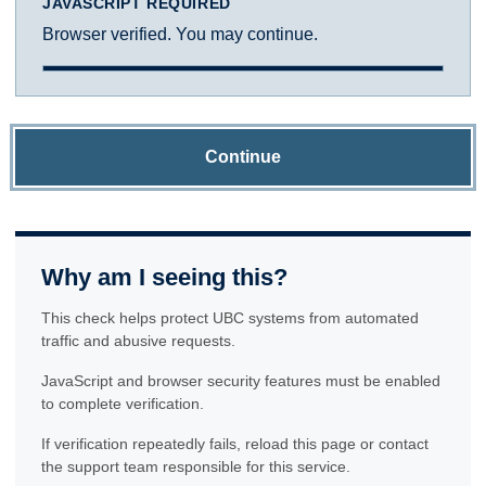
JAVASCRIPT REQUIRED
Browser verified. You may continue.
Continue
Why am I seeing this?
This check helps protect UBC systems from automated
traffic and abusive requests.
JavaScript and browser security features must be enabled
to complete verification.
If verification repeatedly fails, reload this page or contact
the support team responsible for this service.