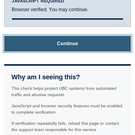
JAVASCRIPT REQUIRED
Browser verified. You may continue.
Continue
Why am I seeing this?
This check helps protect UBC systems from automated
traffic and abusive requests.
JavaScript and browser security features must be enabled
to complete verification.
If verification repeatedly fails, reload this page or contact
the support team responsible for this service.