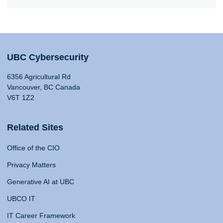
UBC Cybersecurity
6356 Agricultural Rd
Vancouver, BC Canada
V6T 1Z2
Related Sites
Office of the CIO
Privacy Matters
Generative AI at UBC
UBCO IT
IT Career Framework