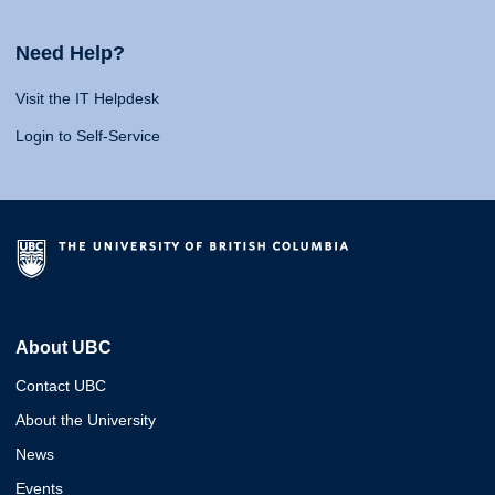
Need Help?
Visit the IT Helpdesk
Login to Self-Service
About UBC
Contact UBC
About the University
News
Events