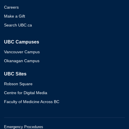
Careers
Make a Gift
Search UBC.ca
UBC Campuses
Vancouver Campus
Okanagan Campus
UBC Sites
Robson Square
Centre for Digital Media
Faculty of Medicine Across BC
Emergency Procedures