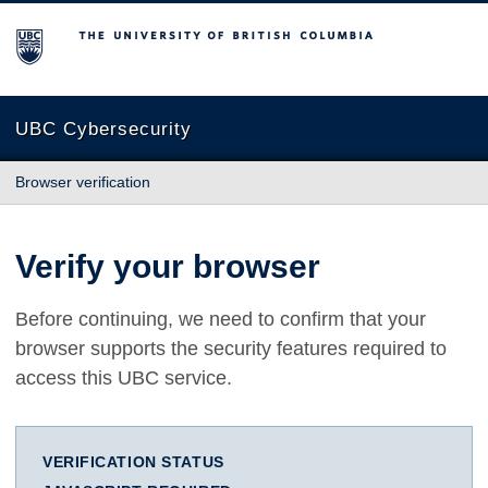
The University of British Columbia
UBC Cybersecurity
Browser verification
Verify your browser
Before continuing, we need to confirm that your
browser supports the security features required to
access this UBC service.
VERIFICATION STATUS