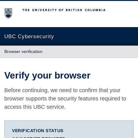
The University of British Columbia
UBC Cybersecurity
Browser verification
Verify your browser
Before continuing, we need to confirm that your
browser supports the security features required to
access this UBC service.
VERIFICATION STATUS