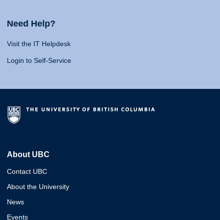
Need Help?
Visit the IT Helpdesk
Login to Self-Service
About UBC
Contact UBC
About the University
News
Events