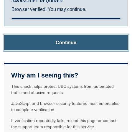
JAVASCRIPT REQUIRED
Browser verified. You may continue.
Continue
Why am I seeing this?
This check helps protect UBC systems from automated
traffic and abusive requests.
JavaScript and browser security features must be enabled
to complete verification.
If verification repeatedly fails, reload this page or contact
the support team responsible for this service.