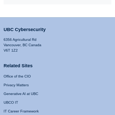
UBC Cybersecurity
6356 Agricultural Rd
Vancouver, BC Canada
V6T 1Z2
Related Sites
Office of the CIO
Privacy Matters
Generative AI at UBC
UBCO IT
IT Career Framework