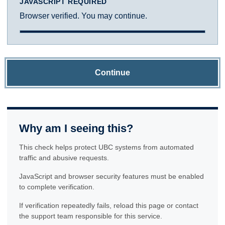
JAVASCRIPT REQUIRED
Browser verified. You may continue.
Continue
Why am I seeing this?
This check helps protect UBC systems from automated
traffic and abusive requests.
JavaScript and browser security features must be enabled
to complete verification.
If verification repeatedly fails, reload this page or contact
the support team responsible for this service.