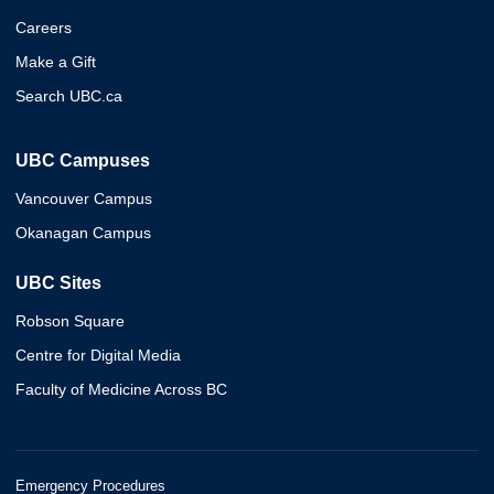
Careers
Make a Gift
Search UBC.ca
UBC Campuses
Vancouver Campus
Okanagan Campus
UBC Sites
Robson Square
Centre for Digital Media
Faculty of Medicine Across BC
Emergency Procedures