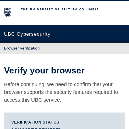
The University of British Columbia
UBC Cybersecurity
Browser verification
Verify your browser
Before continuing, we need to confirm that your
browser supports the security features required to
access this UBC service.
VERIFICATION STATUS