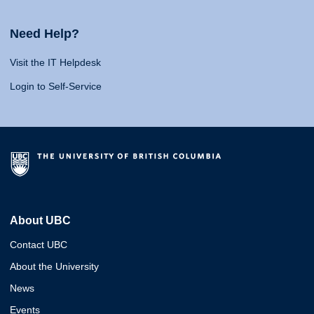
Need Help?
Visit the IT Helpdesk
Login to Self-Service
About UBC
Contact UBC
About the University
News
Events