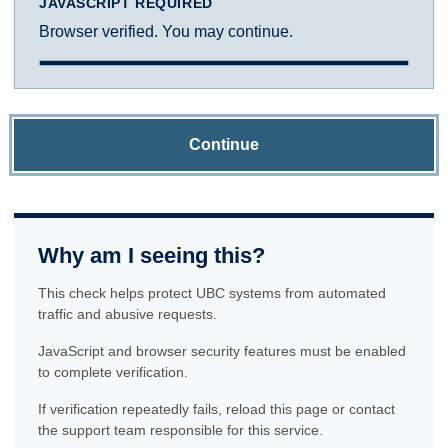
JAVASCRIPT REQUIRED
Browser verified. You may continue.
Continue
Why am I seeing this?
This check helps protect UBC systems from automated
traffic and abusive requests.
JavaScript and browser security features must be enabled
to complete verification.
If verification repeatedly fails, reload this page or contact
the support team responsible for this service.