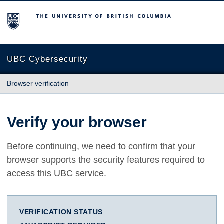
The University of British Columbia
UBC Cybersecurity
Browser verification
Verify your browser
Before continuing, we need to confirm that your
browser supports the security features required to
access this UBC service.
VERIFICATION STATUS