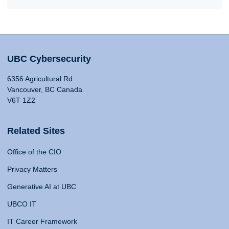
UBC Cybersecurity
6356 Agricultural Rd
Vancouver, BC Canada
V6T 1Z2
Related Sites
Office of the CIO
Privacy Matters
Generative AI at UBC
UBCO IT
IT Career Framework