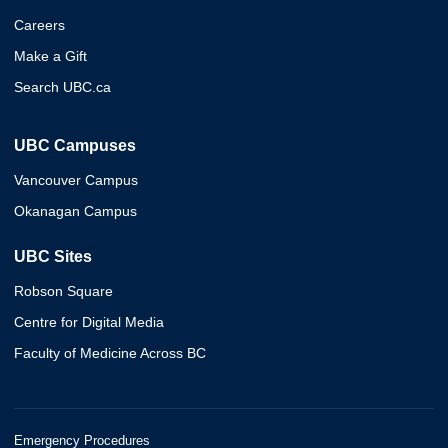
Careers
Make a Gift
Search UBC.ca
UBC Campuses
Vancouver Campus
Okanagan Campus
UBC Sites
Robson Square
Centre for Digital Media
Faculty of Medicine Across BC
Emergency Procedures