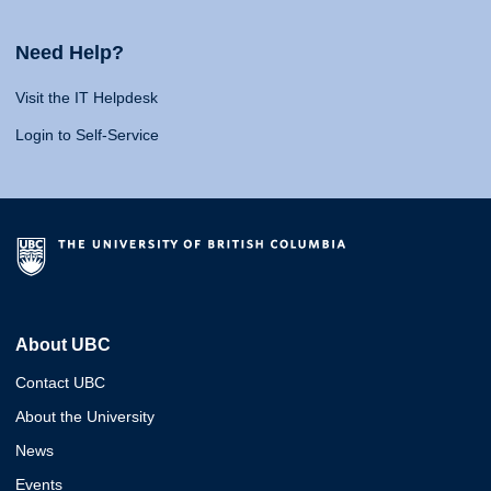
Need Help?
Visit the IT Helpdesk
Login to Self-Service
About UBC
Contact UBC
About the University
News
Events