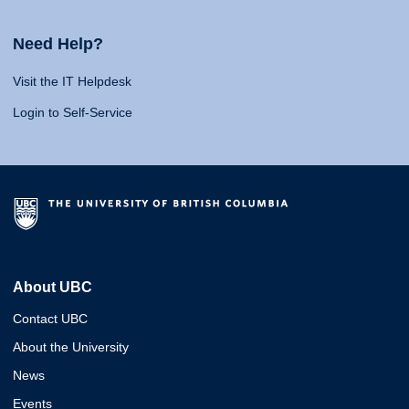
Need Help?
Visit the IT Helpdesk
Login to Self-Service
About UBC
Contact UBC
About the University
News
Events