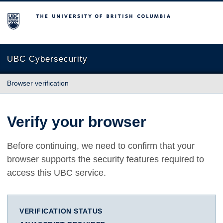
The University of British Columbia
UBC Cybersecurity
Browser verification
Verify your browser
Before continuing, we need to confirm that your
browser supports the security features required to
access this UBC service.
VERIFICATION STATUS