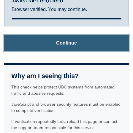
JAVASCRIPT REQUIRED
Browser verified. You may continue.
Continue
Why am I seeing this?
This check helps protect UBC systems from automated
traffic and abusive requests.
JavaScript and browser security features must be enabled
to complete verification.
If verification repeatedly fails, reload this page or contact
the support team responsible for this service.