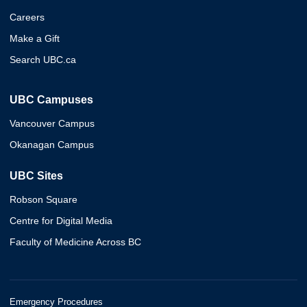
Careers
Make a Gift
Search UBC.ca
UBC Campuses
Vancouver Campus
Okanagan Campus
UBC Sites
Robson Square
Centre for Digital Media
Faculty of Medicine Across BC
Emergency Procedures