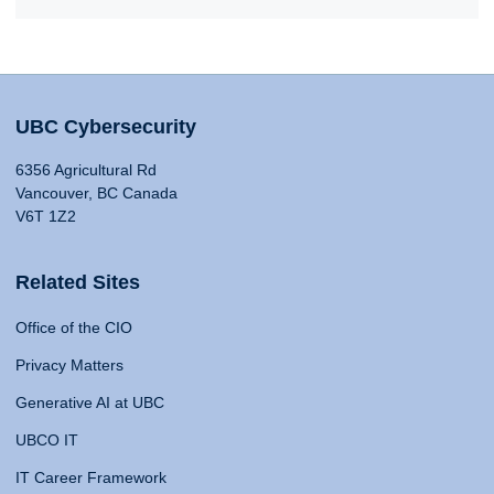
UBC Cybersecurity
6356 Agricultural Rd
Vancouver, BC Canada
V6T 1Z2
Related Sites
Office of the CIO
Privacy Matters
Generative AI at UBC
UBCO IT
IT Career Framework