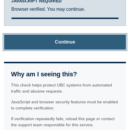
JAVASCRIPT REQUIRED
Browser verified. You may continue.
Continue
Why am I seeing this?
This check helps protect UBC systems from automated
traffic and abusive requests.
JavaScript and browser security features must be enabled
to complete verification.
If verification repeatedly fails, reload this page or contact
the support team responsible for this service.