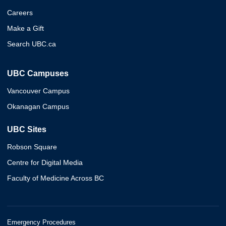
Careers
Make a Gift
Search UBC.ca
UBC Campuses
Vancouver Campus
Okanagan Campus
UBC Sites
Robson Square
Centre for Digital Media
Faculty of Medicine Across BC
Emergency Procedures