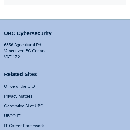
UBC Cybersecurity
6356 Agricultural Rd
Vancouver, BC Canada
V6T 1Z2
Related Sites
Office of the CIO
Privacy Matters
Generative AI at UBC
UBCO IT
IT Career Framework