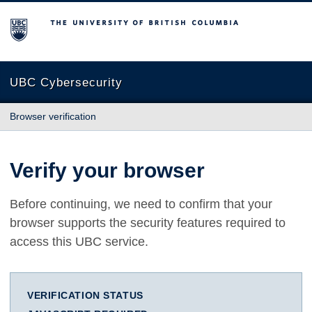
The University of British Columbia
UBC Cybersecurity
Browser verification
Verify your browser
Before continuing, we need to confirm that your
browser supports the security features required to
access this UBC service.
VERIFICATION STATUS