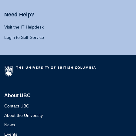
Need Help?
Visit the IT Helpdesk
Login to Self-Service
About UBC
Contact UBC
About the University
News
Events