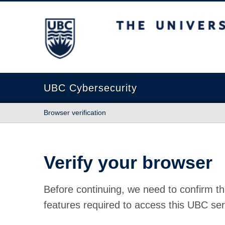
The University of British Columbia
UBC Cybersecurity
Browser verification
Verify your browser
Before continuing, we need to confirm th
features required to access this UBC ser