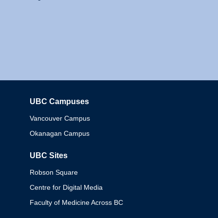
UBC Campuses
Columbia
Vancouver Campus
Okanagan Campus
UBC Sites
Robson Square
Centre for Digital Media
Faculty of Medicine Across BC