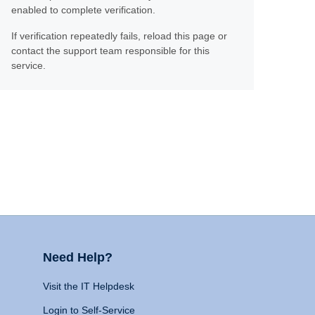
enabled to complete verification.
If verification repeatedly fails, reload this page or
contact the support team responsible for this
service.
Need Help?
Visit the IT Helpdesk
Login to Self-Service