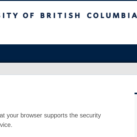
at your browser supports the security
vice.