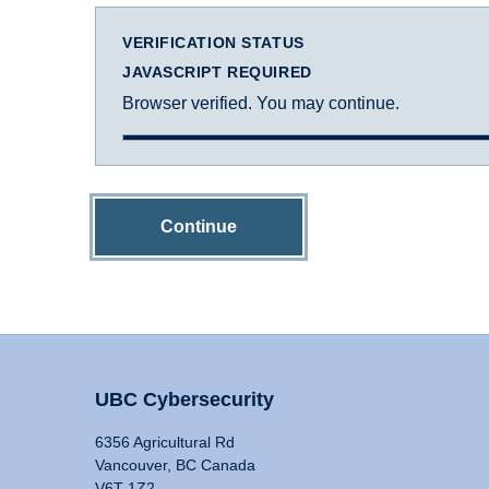
VERIFICATION STATUS
JAVASCRIPT REQUIRED
Browser verified. You may continue.
Continue
UBC Cybersecurity
6356 Agricultural Rd
Vancouver, BC Canada
V6T 1Z2