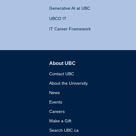
Generative AI at UBC
UBCO IT
IT Career Framework
About UBC
The University of British 
Contact UBC
About the University
News
Events
Careers
Make a Gift
Search UBC.ca