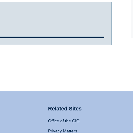
Related Sites
Office of the CIO
Privacy Matters