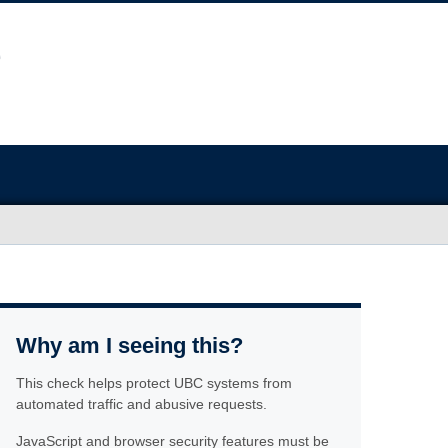
Why am I seeing this?
This check helps protect UBC systems from
automated traffic and abusive requests.
JavaScript and browser security features must be