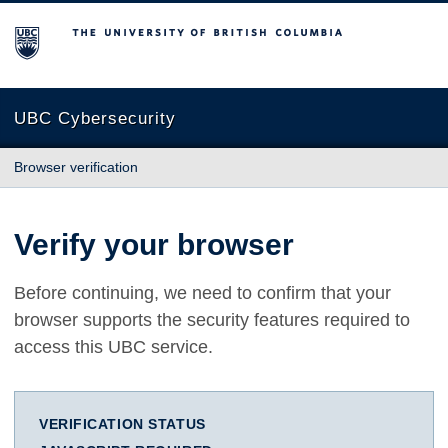
The University of British Columbia
UBC Cybersecurity
Browser verification
Verify your browser
Before continuing, we need to confirm that your
browser supports the security features required to
access this UBC service.
VERIFICATION STATUS