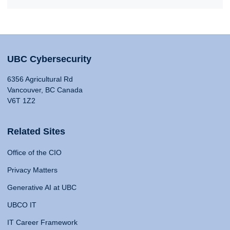
UBC Cybersecurity
6356 Agricultural Rd
Vancouver, BC Canada
V6T 1Z2
Related Sites
Office of the CIO
Privacy Matters
Generative AI at UBC
UBCO IT
IT Career Framework