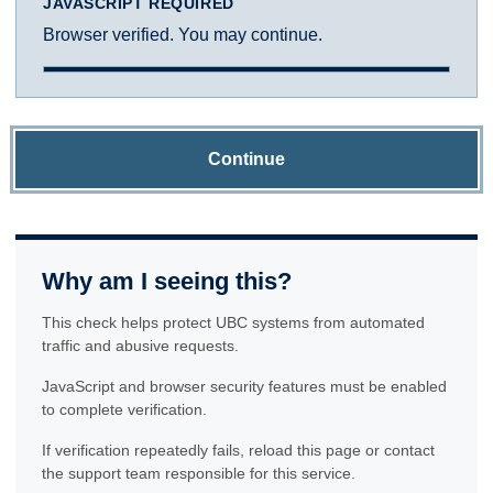
JAVASCRIPT REQUIRED
Browser verified. You may continue.
Continue
Why am I seeing this?
This check helps protect UBC systems from automated
traffic and abusive requests.
JavaScript and browser security features must be enabled
to complete verification.
If verification repeatedly fails, reload this page or contact
the support team responsible for this service.