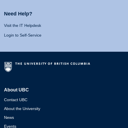
Need Help?
Visit the IT Helpdesk
Login to Self-Service
About UBC
Contact UBC
About the University
News
Events