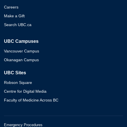
Careers
Make a Gift
Search UBC.ca
UBC Campuses
Vancouver Campus
Okanagan Campus
UBC Sites
Robson Square
Centre for Digital Media
Faculty of Medicine Across BC
Emergency Procedures