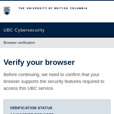
The University of British Columbia
UBC Cybersecurity
Browser verification
Verify your browser
Before continuing, we need to confirm that your
browser supports the security features required to
access this UBC service.
VERIFICATION STATUS