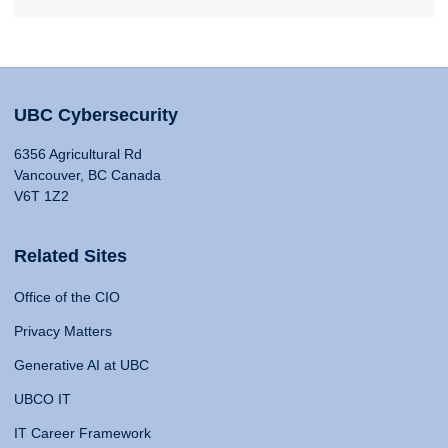
UBC Cybersecurity
6356 Agricultural Rd
Vancouver, BC Canada
V6T 1Z2
Related Sites
Office of the CIO
Privacy Matters
Generative AI at UBC
UBCO IT
IT Career Framework