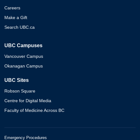
Careers
Make a Gift
Search UBC.ca
UBC Campuses
Vancouver Campus
Okanagan Campus
UBC Sites
Robson Square
Centre for Digital Media
Faculty of Medicine Across BC
Emergency Procedures