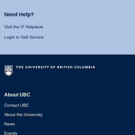
Need Help?
Visit the IT Helpdesk
Login to Self-Service
About UBC
Contact UBC
About the University
News
Events