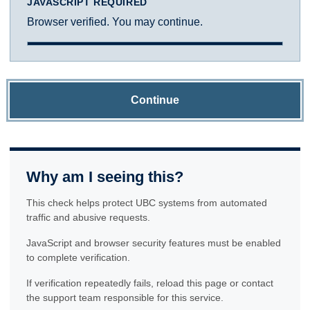
JAVASCRIPT REQUIRED
Browser verified. You may continue.
Continue
Why am I seeing this?
This check helps protect UBC systems from automated
traffic and abusive requests.
JavaScript and browser security features must be enabled
to complete verification.
If verification repeatedly fails, reload this page or contact
the support team responsible for this service.