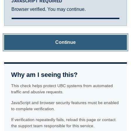
JAVASCRIPT REQUIRED
Browser verified. You may continue.
Continue
Why am I seeing this?
This check helps protect UBC systems from automated
traffic and abusive requests.
JavaScript and browser security features must be enabled
to complete verification.
If verification repeatedly fails, reload this page or contact
the support team responsible for this service.