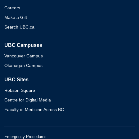
Careers
Make a Gift
Search UBC.ca
UBC Campuses
Vancouver Campus
Okanagan Campus
UBC Sites
Robson Square
Centre for Digital Media
Faculty of Medicine Across BC
Emergency Procedures