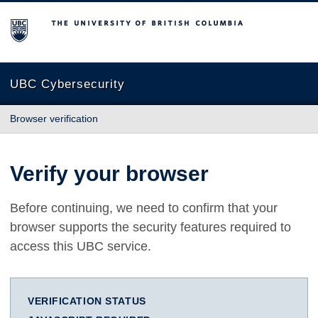
The University of British Columbia
UBC Cybersecurity
Browser verification
Verify your browser
Before continuing, we need to confirm that your
browser supports the security features required to
access this UBC service.
VERIFICATION STATUS