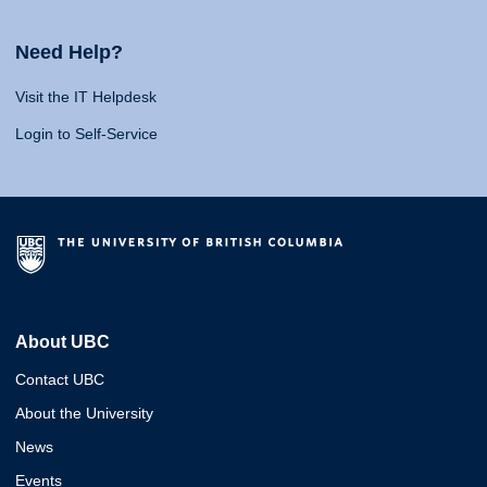
Need Help?
Visit the IT Helpdesk
Login to Self-Service
About UBC
Contact UBC
About the University
News
Events