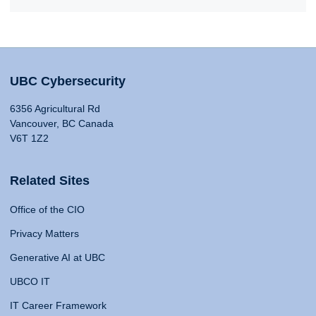
UBC Cybersecurity
6356 Agricultural Rd
Vancouver, BC Canada
V6T 1Z2
Related Sites
Office of the CIO
Privacy Matters
Generative AI at UBC
UBCO IT
IT Career Framework